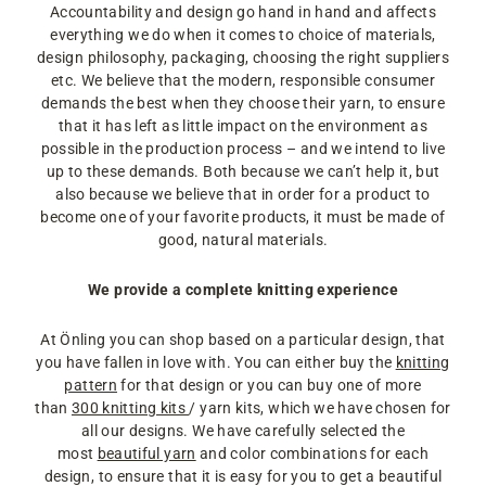
Accountability and design go hand in hand and affects
everything we do when it comes to choice of materials,
design philosophy, packaging, choosing the right suppliers
etc. We believe that the modern, responsible consumer
demands the best when they choose their yarn, to ensure
that it has left as little impact on the environment as
possible in the production process – and we intend to live
up to these demands. Both because we can’t help it, but
also because we believe that in order for a product to
become one of your favorite products, it must be made of
good, natural materials.
We provide a complete knitting experience
At Önling you can shop based on a particular design, that
you have fallen in love with. You can either buy the
knitting
pattern
for that design or you can buy one of more
than
300 knitting kits
/ yarn kits, which we have chosen for
all our designs. We have carefully selected the
most
beautiful yarn
and color combinations for each
design, to ensure that it is easy for you to get a beautiful