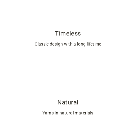
Timeless
Classic design with a long lifetime
Natural
Yarns in natural materials