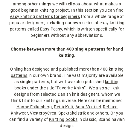
among other things we will tell you about what makes
a
good beginner knitting project
. In this section you can find
easy knitting patterns for beginners
from a whole range of
popular designers, including our own series of easy knitting
patterns called
Easy Peasy
, which is written specifically for
beginners without any abbreviations.
Choose between more than 400 single patterns for hand
knitting.
Önling has designed and published more than
400 knitting
patterns
in our own brand. The vast majority are available
as single patterns, but we have also published
knitting
books
under the title “
Favorite Knits
”. We also sell knit
designs from selected Danish knit designers, whom we
think fit into our knitting universe. Here can be mentioned
Hanne Falkenberg
,
PetiteKnit
,
Anne Ventzel
,
Refined
Knitwear
,
VesterbyCrea
,
Spektakelstrik
and others. Or you
can find a variety of
Knitting books
in classic, Scandinavian
design.