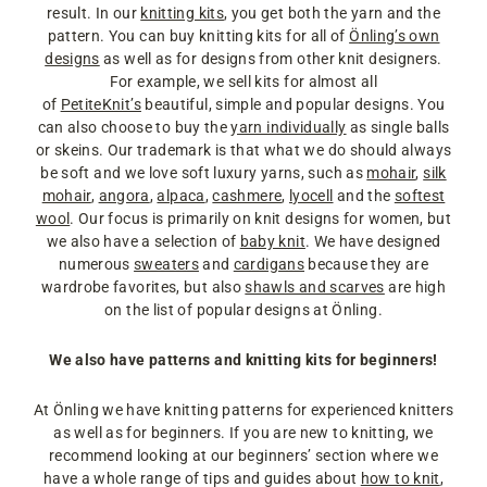
result. In our
knitting kits
, you get both the yarn and the
pattern. You can buy knitting kits for all of
Önling’s own
designs
as well as for designs from other knit designers.
For example, we sell kits for almost all
of
PetiteKnit’s
beautiful, simple and popular designs. You
can also choose to buy the
yarn individually
as single balls
or skeins. Our trademark is that what we do should always
be soft and we love soft luxury yarns, such as
mohair
,
silk
mohair
,
angora
,
alpaca
,
cashmere
,
lyocell
and the
softest
wool
. Our focus is primarily on knit designs for women, but
we also have a selection of
baby knit
. We have designed
numerous
sweaters
and
cardigans
because they are
wardrobe favorites, but also
shawls and scarves
are high
on the list of popular designs at Önling.
We also have patterns and knitting kits for beginners!
At Önling we have knitting patterns for experienced knitters
as well as for beginners. If you are new to knitting, we
recommend looking at our beginners’ section where we
have a whole range of tips and guides about
how to knit
,