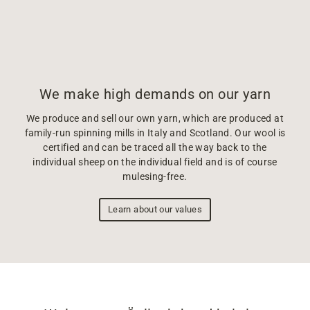
We make high demands on our yarn
We produce and sell our own yarn, which are produced at
family-run spinning mills in Italy and Scotland. Our wool is
certified and can be traced all the way back to the
individual sheep on the individual field and is of course
mulesing-free.
Learn about our values