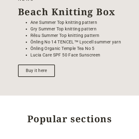
Beach Knitting Box
Ane Summer Top knitting pattern
Gry Summer Top knitting pattern
Rēsu Summer Top knitting pattern
Önling No 14 TENCEL™ Lyocell summer yarn
Önling Organic Temple Tea No 5
Lucia Care SPF 50 Face Sunscreen
Buy it here
Popular sections