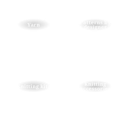
Patterns by
Yarn
designer
Knitting
Knitting kits
accessories