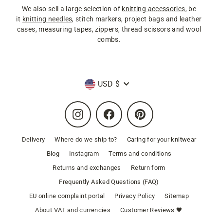
We also sell a large selection of
knitting accessories
, be
it
knitting needles
, stitch markers, project bags and leather
cases, measuring tapes, zippers, thread scissors and wool
combs.
Currency
USD $
Instagram
Facebook
Pinterest
Delivery
Where do we ship to?
Caring for your knitwear
Blog
Instagram
Terms and conditions
Returns and exchanges
Return form
Frequently Asked Questions (FAQ)
EU online complaint portal
Privacy Policy
Sitemap
About VAT and currencies
Customer Reviews 🖤