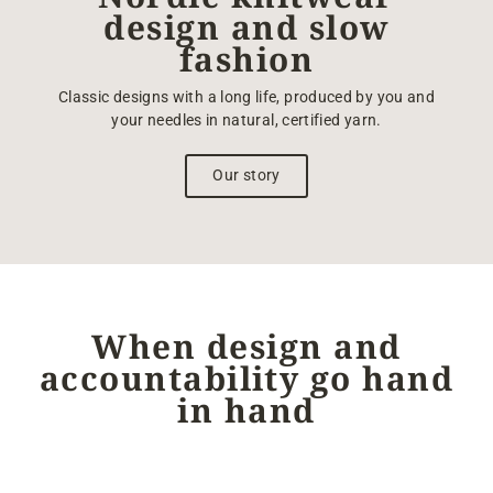
design and slow
fashion
Classic designs with a long life, produced by you and
your needles in natural, certified yarn.
Our story
When design and
accountability go hand
in hand