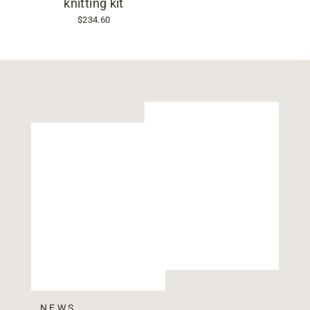
knitting kit
$234.60
NEWS