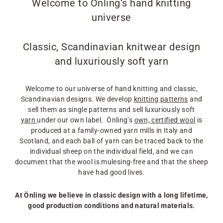
Welcome to Önling’s hand knitting
universe
Classic, Scandinavian knitwear design
and luxuriously soft yarn
Welcome to our universe of hand knitting and classic,
Scandinavian designs. We develop
knitting patterns
and
sell them as single patterns and sell luxuriously soft
yarn
under our own label. Önling’s
own, certified wool
is
produced at a family-owned yarn mills in Italy and
Scotland, and each ball of yarn can be traced back to the
individual sheep on the individual field, and we can
document that the wool is mulesing-free and that the sheep
have had good lives.
At Önling we believe in classic design with a long lifetime,
good production conditions and natural materials.