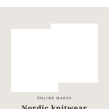
ÖNLING MAKES
Nordic knitwear