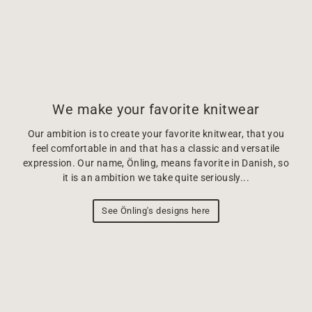
We make your favorite knitwear
Our ambition is to create your favorite knitwear, that you
feel comfortable in and that has a classic and versatile
expression. Our name, Önling, means favorite in Danish, so
it is an ambition we take quite seriously...
See Önling's designs here