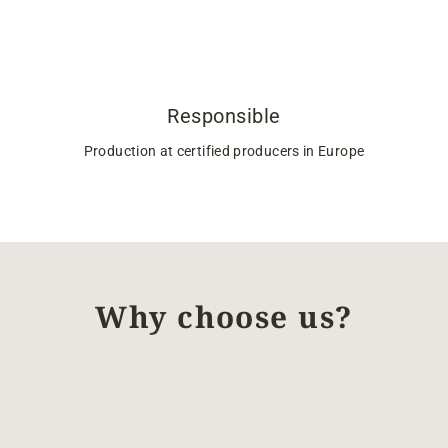
Responsible
Production at certified producers in Europe
Why choose us?