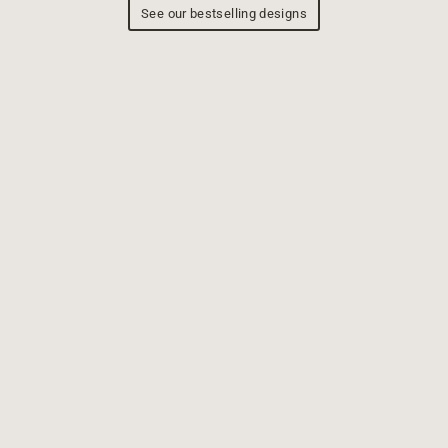
See our bestselling designs