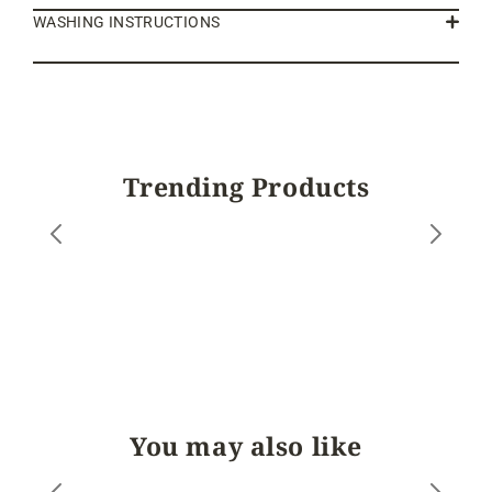
WASHING INSTRUCTIONS
Trending Products
You may also like