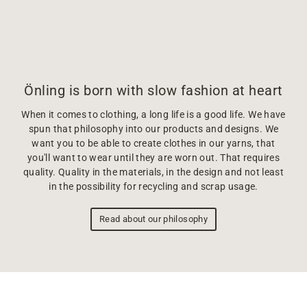
Önling is born with slow fashion at heart
When it comes to clothing, a long life is a good life. We have
spun that philosophy into our products and designs. We
want you to be able to create clothes in our yarns, that
you'll want to wear until they are worn out. That requires
quality. Quality in the materials, in the design and not least
in the possibility for recycling and scrap usage.
Read about our philosophy