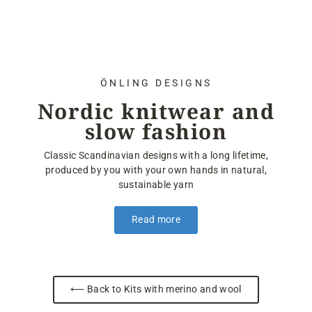
ÖNLING DESIGNS
Nordic knitwear and
slow fashion
Classic Scandinavian designs with a long lifetime,
produced by you with your own hands in natural,
sustainable yarn
Read more
⟵ Back to Kits with merino and wool