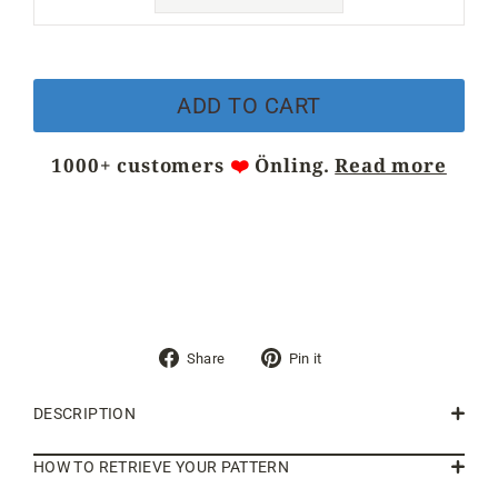
ADD TO CART
1000+ customers
❤️
Önling.
Read more
Share
Pin
Share
Pin it
on
on
Facebook
Pinterest
DESCRIPTION
HOW TO RETRIEVE YOUR PATTERN