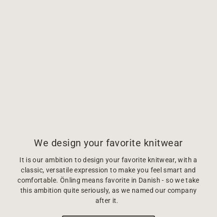
We design your favorite knitwear
It is our ambition to design your favorite knitwear, with a
classic, versatile expression to make you feel smart and
comfortable. Önling means favorite in Danish - so we take
this ambition quite seriously, as we named our company
after it.