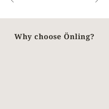
Why choose Önling?