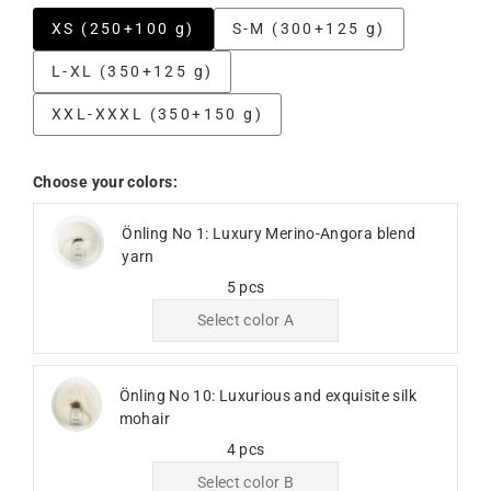
XS (250+100 g)
S-M (300+125 g)
L-XL (350+125 g)
XXL-XXXL (350+150 g)
Choose your colors:
Önling No 1: Luxury Merino-Angora blend
yarn
5 pcs
Select color A
Önling No 10: Luxurious and exquisite silk
mohair
4 pcs
Select color B