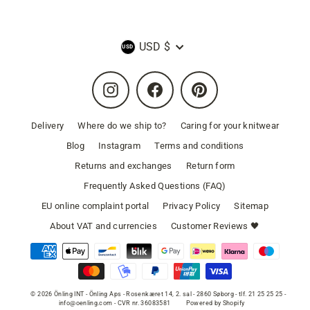
Currency
USD $
Instagram
Facebook
Pinterest
Delivery
Where do we ship to?
Caring for your knitwear
Blog
Instagram
Terms and conditions
Returns and exchanges
Return form
Frequently Asked Questions (FAQ)
EU online complaint portal
Privacy Policy
Sitemap
About VAT and currencies
Customer Reviews 🖤
© 2026 Önling INT - Önling Aps - Rosenkæret 14, 2. sal - 2860 Søborg - tlf. 21 25 25 25 -
info@oenling.com - CVR nr. 36083581
Powered by Shopify