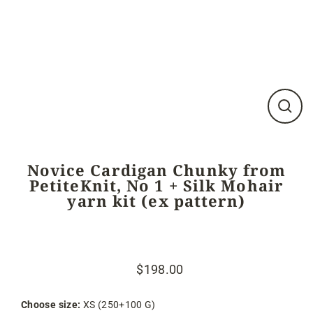
Close
(esc)
Novice Cardigan Chunky from
PetiteKnit, No 1 + Silk Mohair
yarn kit (ex pattern)
$198.00
Regular
Sale
price
price
Choose size:
XS (250+100 G)