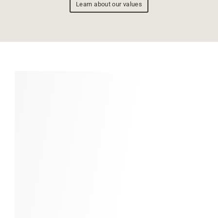
Learn about our values