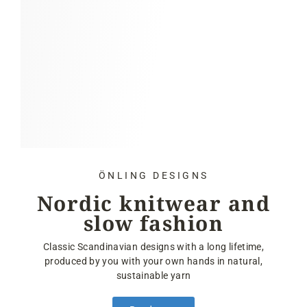
ÖNLING DESIGNS
Nordic knitwear and
slow fashion
Classic Scandinavian designs with a long lifetime,
produced by you with your own hands in natural,
sustainable yarn