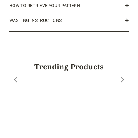
HOW TO RETRIEVE YOUR PATTERN
WASHING INSTRUCTIONS
Trending Products