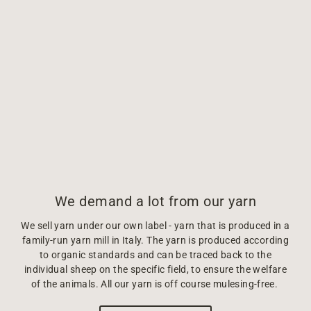
We demand a lot from our yarn
We sell yarn under our own label - yarn that is produced in a
family-run yarn mill in Italy. The yarn is produced according
to organic standards and can be traced back to the
individual sheep on the specific field, to ensure the welfare
of the animals. All our yarn is off course mulesing-free.