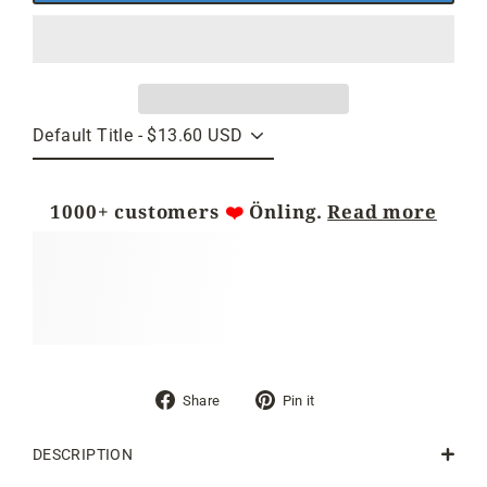
1000+ customers
❤️
Önling.
Read more
Share
Pin
Share
Pin it
on
on
Facebook
Pinterest
DESCRIPTION