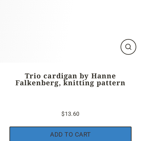
Close
(esc)
Trio cardigan by Hanne
Falkenberg, knitting pattern
$13.60
Regular
price
ADD TO CART