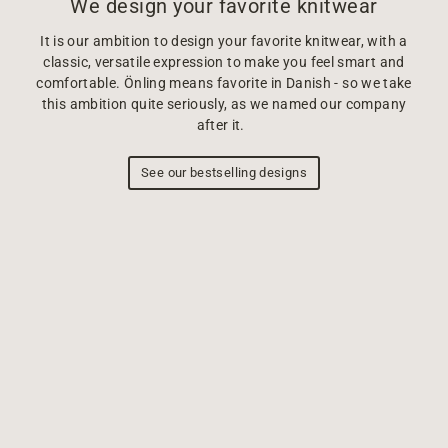
We design your favorite knitwear
It is our ambition to design your favorite knitwear, with a
classic, versatile expression to make you feel smart and
comfortable. Önling means favorite in Danish - so we take
this ambition quite seriously, as we named our company
after it.
See our bestselling designs