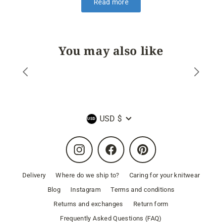
Read more
You may also like
Currency
USD $
Instagram
Facebook
Pinterest
Delivery
Where do we ship to?
Caring for your knitwear
Blog
Instagram
Terms and conditions
Returns and exchanges
Return form
Frequently Asked Questions (FAQ)