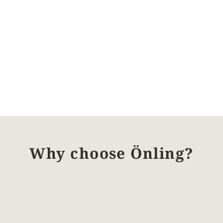
Why choose Önling?