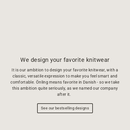
We design your favorite knitwear
It is our ambition to design your favorite knitwear, with a
classic, versatile expression to make you feel smart and
comfortable. Önling means favorite in Danish - so we take
this ambition quite seriously, as we named our company
after it.
See our bestselling designs