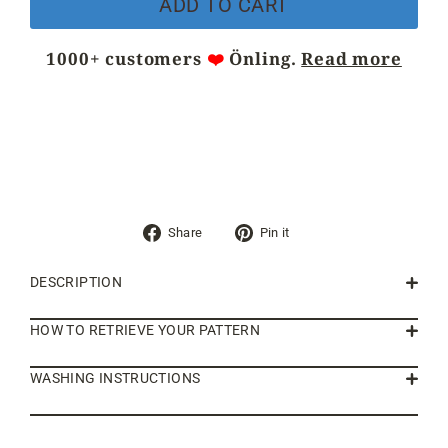
ADD TO CART
1000+ customers
❤️
Önling.
Read more
Share
Pin
Share
Pin it
on
on
Facebook
Pinterest
DESCRIPTION
HOW TO RETRIEVE YOUR PATTERN
WASHING INSTRUCTIONS