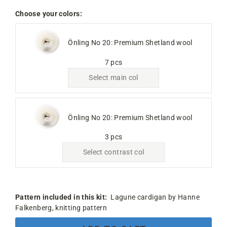
Choose your colors:
Önling No 20: Premium Shetland wool
7 pcs
Select main col
Önling No 20: Premium Shetland wool
3 pcs
Select contrast col
Pattern included in this kit:
Lagune cardigan by Hanne
Falkenberg, knitting pattern