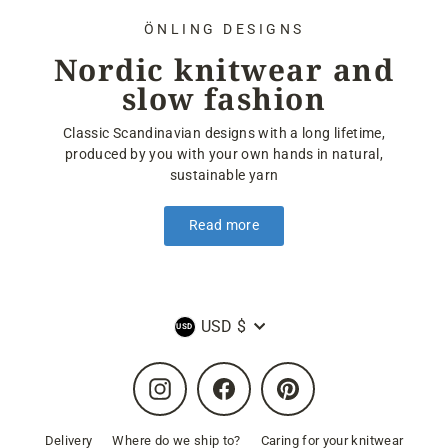
ÖNLING DESIGNS
Nordic knitwear and
slow fashion
Classic Scandinavian designs with a long lifetime,
produced by you with your own hands in natural,
sustainable yarn
Read more
Currency
USD $
Instagram
Facebook
Pinterest
Delivery
Where do we ship to?
Caring for your knitwear