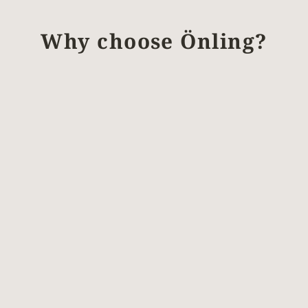
Why choose Önling?