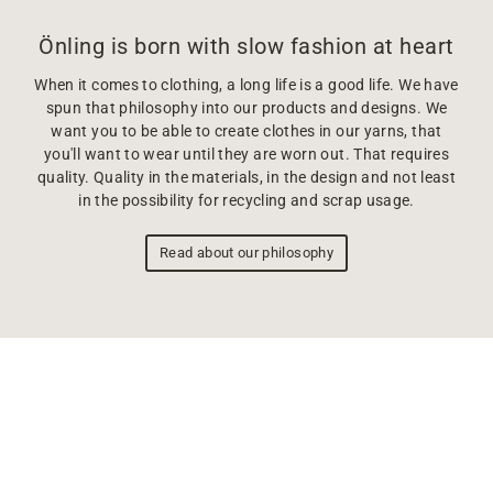
Önling is born with slow fashion at heart
When it comes to clothing, a long life is a good life. We have
spun that philosophy into our products and designs. We
want you to be able to create clothes in our yarns, that
you'll want to wear until they are worn out. That requires
quality. Quality in the materials, in the design and not least
in the possibility for recycling and scrap usage.
Read about our philosophy