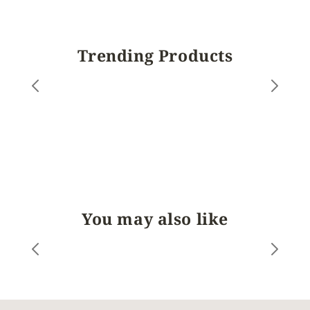
Trending Products
You may also like