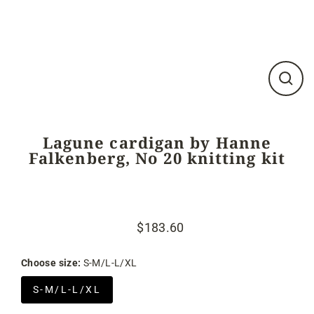
Close
(esc)
Lagune cardigan by Hanne
Falkenberg, No 20 knitting kit
$183.60
Regular
Sale
price
price
Choose size:
S-M/L-L/XL
S-M/L-L/XL