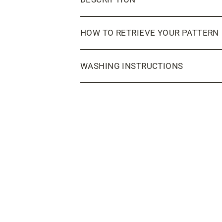
HOW TO RETRIEVE YOUR PATTERN
WASHING INSTRUCTIONS