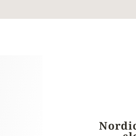
Nordi