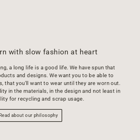
rn with slow fashion at heart
g, a long life is a good life. We have spun that
oducts and designs. We want you to be able to
s, that you'll want to wear until they are worn out.
ity in the materials, in the design and not least in
lity for recycling and scrap usage.
Read about our philosophy