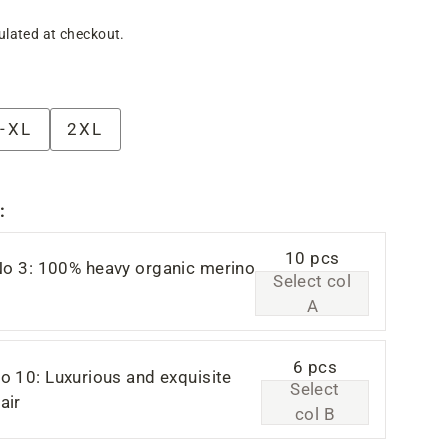
ulated at checkout.
-XL
2XL
:
10 pcs
No 3: 100% heavy organic merino
Select col
A
6 pcs
o 10: Luxurious and exquisite
Select
air
col B