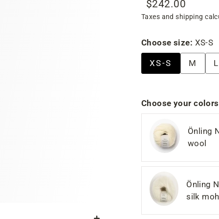
$242.00
Regular
Sale
Taxes and shipping calc
price
price
Choose size:
XS-S
XS-S
M
L
Choose your colors
Önling 
wool
Önling N
silk moh