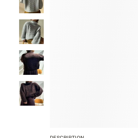
DESCRIPTION