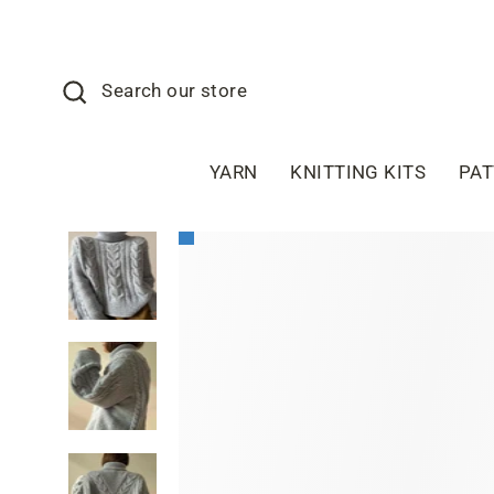
Skip
to
content
Search
Search our store
YARN
KNITTING KITS
PA