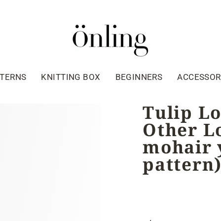
TTERNS
KNITTING BOX
BEGINNERS
ACCESSOR
Tulip L
Other Lo
mohair y
pattern