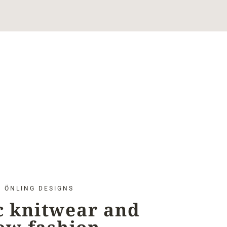
ÖNLING DESIGNS
c knitwear and