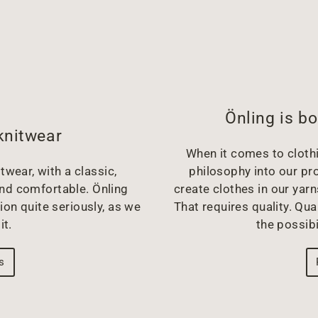
Önling is bo
knitwear
When it comes to clothin
twear, with a classic,
philosophy into our pr
and comfortable. Önling
create clothes in our yarn
ion quite seriously, as we
That requires quality. Qual
it.
the possibi
s