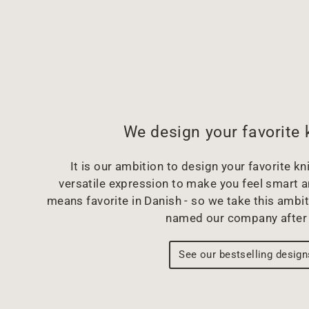
We design your favorite 
It is our ambition to design your favorite kni
versatile expression to make you feel smart 
means favorite in Danish - so we take this ambit
named our company after 
See our bestselling design