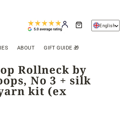
Cart
Log in
English
IES
ABOUT
GIFT GUIDE 🎁
oop Rollneck by
ops, No 3 + silk
arn kit (ex
)