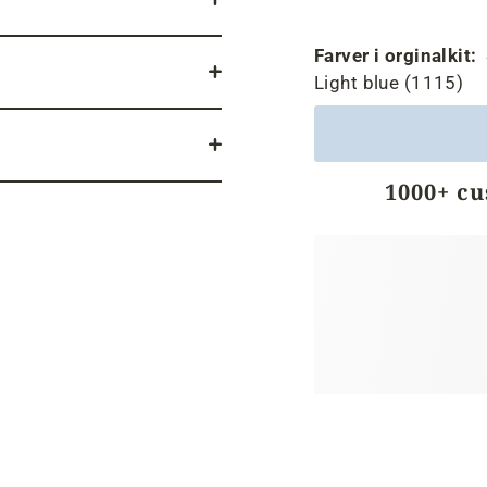
Farver i orginalkit:
Light blue (1115)
1000+ c