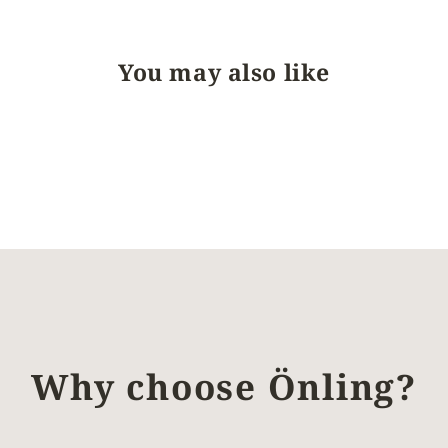
You may also like
Why choose Önling?