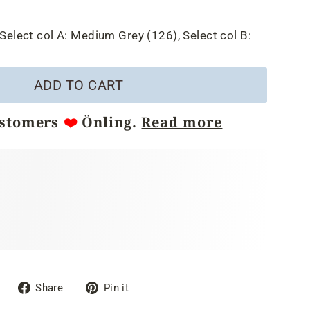
Select col A:
Medium Grey (126),
Select col B:
ADD TO CART
ustomers
❤️
Önling.
Read more
Share
Pin
Share
Pin it
on
on