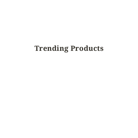
Trending Products