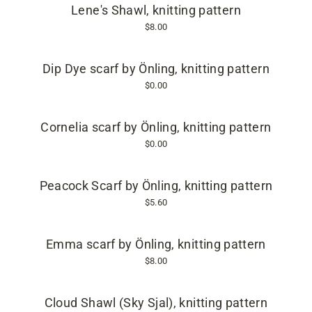
Lene's Shawl, knitting pattern
$8.00
Dip Dye scarf by Önling, knitting pattern
$0.00
Cornelia scarf by Önling, knitting pattern
$0.00
Peacock Scarf by Önling, knitting pattern
$5.60
Emma scarf by Önling, knitting pattern
$8.00
Cloud Shawl (Sky Sjal), knitting pattern