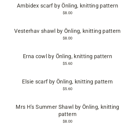
Ambidex scarf by Önling, knitting pattern
$8.00
Vesterhav shawl by Önling, knitting pattern
$8.00
Erna cowl by Önling, knitting pattern
$5.60
Elsie scarf by Önling, knitting pattern
$5.60
Mrs H's Summer Shawl by Önling, knitting
pattern
$8.00