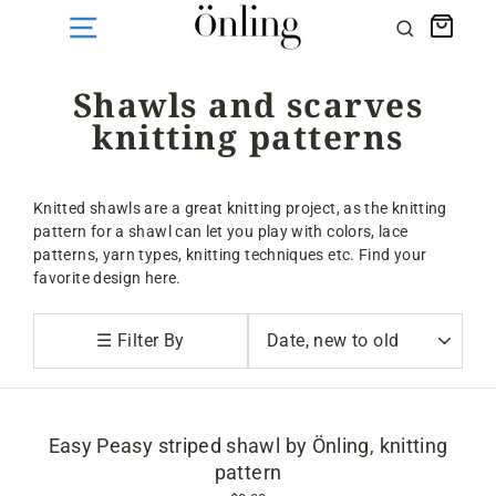
Skip
Cart
Search
to
content
Shawls and scarves
knitting patterns
Knitted shawls are a great knitting project, as the knitting
pattern for a shawl can let you play with colors, lace
patterns, yarn types, knitting techniques etc. Find your
favorite design here.
Sort
☰ Filter By
Easy Peasy striped shawl by Önling, knitting
pattern