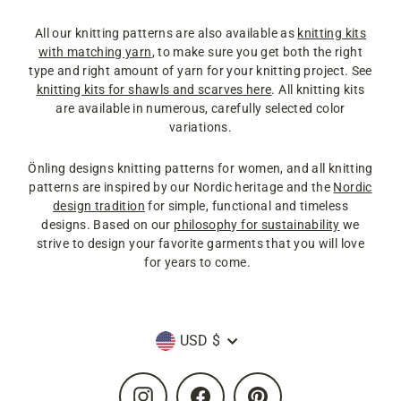
All our knitting patterns are also available as
knitting kits
with matching yarn
, to make sure you get both the right
type and right amount of yarn for your knitting project. See
knitting kits for shawls and scarves here
. All knitting kits
are available in numerous, carefully selected color
variations.
Önling designs knitting patterns for women, and all knitting
patterns are inspired by our Nordic heritage and the
Nordic
design tradition
for simple, functional and timeless
designs. Based on our
philosophy for sustainability
we
strive to design your favorite garments that you will love
for years to come.
Currency
USD $
Instagram
Facebook
Pinterest