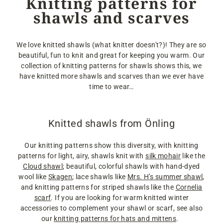
Knitting patterns for
shawls and scarves
We love knitted shawls (what knitter doesn't?)! They are so
beautiful, fun to knit and great for keeping you warm. Our
collection of knitting patterns for shawls shows this, we
have knitted more shawls and scarves than we ever have
time to wear…
Knitted shawls from Önling
Our knitting patterns show this diversity, with knitting
patterns for light, airy, shawls knit with
silk mohair
like the
Cloud shawl
; beautiful, colorful shawls with hand-dyed
wool like
Skagen
; lace shawls like
Mrs. H’s summer shawl
,
and knitting patterns for striped shawls like the
Cornelia
scarf
. If you are looking for warm knitted winter
accessories to complement your shawl or scarf, see also
our
knitting patterns for hats and mittens
.