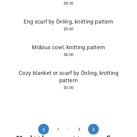
$8.00
Eng scarf by Önling, knitting pattern
$5.60
Möbius cowl, knitting pattern
$8.00
Cozy blanket or scarf by Önling, knitting
pattern
$0.00
Previous
1
2
3
Next