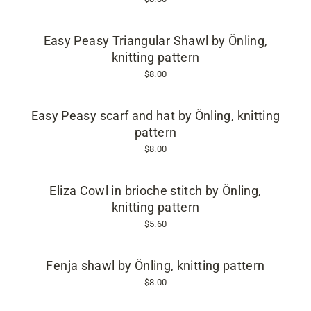
Easy Peasy Triangular Shawl by Önling,
knitting pattern
$8.00
Easy Peasy scarf and hat by Önling, knitting
pattern
$8.00
Eliza Cowl in brioche stitch by Önling,
knitting pattern
$5.60
Fenja shawl by Önling, knitting pattern
$8.00