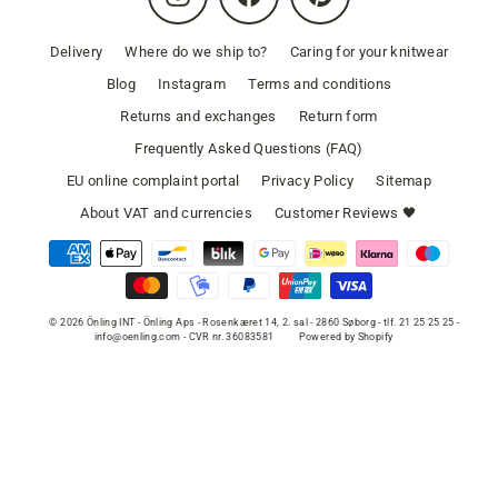
Delivery
Where do we ship to?
Caring for your knitwear
Blog
Instagram
Terms and conditions
Returns and exchanges
Return form
Frequently Asked Questions (FAQ)
EU online complaint portal
Privacy Policy
Sitemap
About VAT and currencies
Customer Reviews 🖤
© 2026 Önling INT - Önling Aps - Rosenkæret 14, 2. sal - 2860 Søborg - tlf. 21 25 25 25 -
info@oenling.com - CVR nr. 36083581
Powered by Shopify