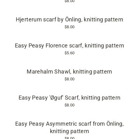
$8.00
Hjerterum scarf by Önling, knitting pattern
$8.00
Easy Peasy Florence scarf, knitting pattern
$5.60
Marehalm Shawl, knitting pattern
$8.00
Easy Peasy 'Øguf' Scarf, knitting pattern
$8.00
Easy Peasy Asymmetric scarf from Önling,
knitting pattern
$8.00