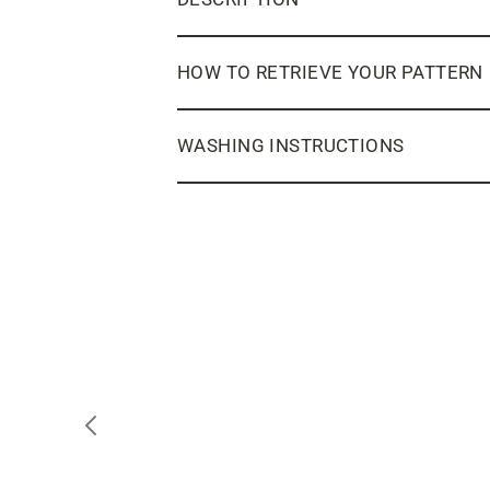
HOW TO RETRIEVE YOUR PATTERN
WASHING INSTRUCTIONS