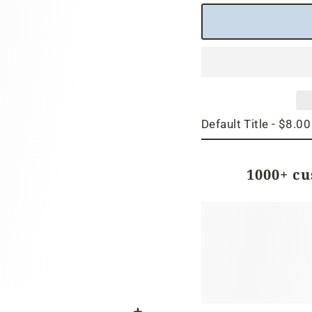
1000+ c