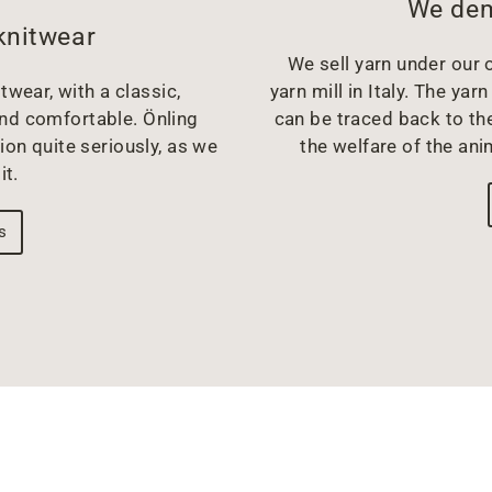
We dem
knitwear
We sell yarn under our o
twear, with a classic,
yarn mill in Italy. The y
and comfortable. Önling
can be traced back to the
ion quite seriously, as we
the welfare of the ani
it.
s