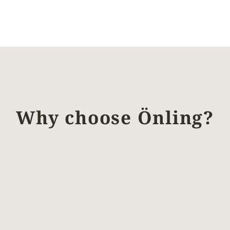
Why choose Önling?