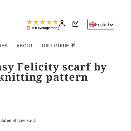
Cart
Log in
English
IES
ABOUT
GIFT GUIDE 🎁
sy Felicity scarf by
knitting pattern
ulated at checkout.