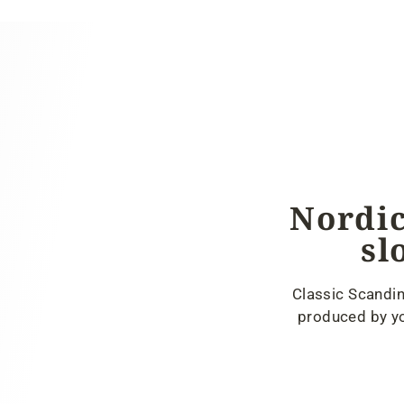
Nordic
sl
Classic Scandin
produced by yo