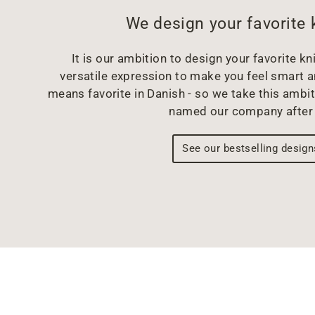
We design your favorite 
It is our ambition to design your favorite kni
versatile expression to make you feel smart 
means favorite in Danish - so we take this ambit
named our company after 
See our bestselling design