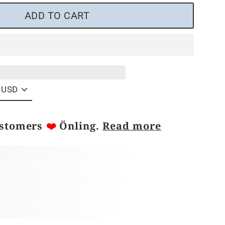
ADD TO CART
ustomers
❤️
Önling.
Read more