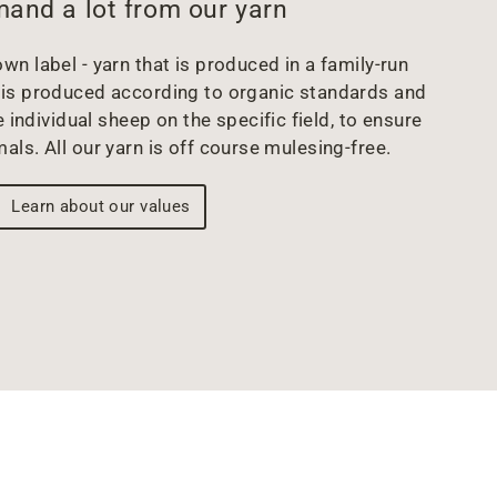
and a lot from our yarn
wn label - yarn that is produced in a family-run
arn is produced according to organic standards and
 individual sheep on the specific field, to ensure
mals. All our yarn is off course mulesing-free.
Learn about our values