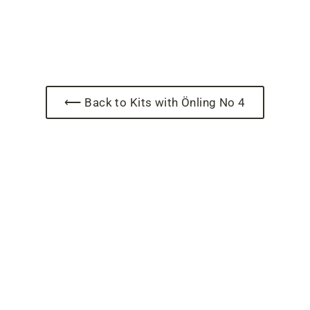
⟵ Back to Kits with Önling No 4