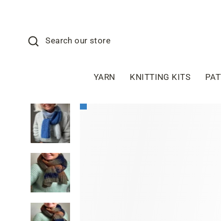
Skip
to
content
Search
Search our store
YARN
KNITTING KITS
PA