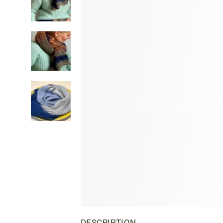
DESCRIPTION