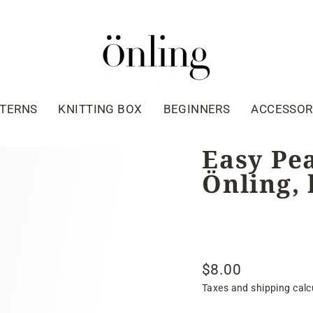
TTERNS
KNITTING BOX
BEGINNERS
ACCESSOR
Easy Pea
Önling, 
$8.00
Regular
Taxes and shipping calc
price