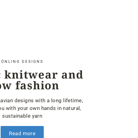
ÖNLING DESIGNS
 knitwear and
ow fashion
avian designs with a long lifetime,
u with your own hands in natural,
sustainable yarn
Read more