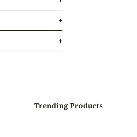
Trending Products