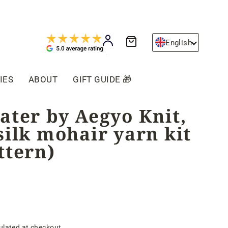
Cart
Log in
English
IES
ABOUT
GIFT GUIDE 🎁
ater by Aegyo Knit,
silk mohair yarn kit
ttern)
ulated at checkout.