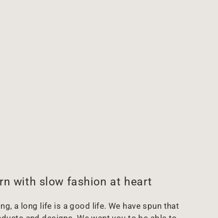
rn with slow fashion at heart
g, a long life is a good life. We have spun that