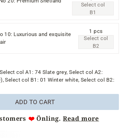
 No 20: Premium Shetland
Select col
B1
1 pcs
o 10: Luxurious and exquisite
Select col
air
B2
Select col A1:
74 Slate grey,
Select col A2:
),
Select col B1:
01 Winter white,
Select col B2:
ADD TO CART
ustomers
❤️
Önling.
Read more