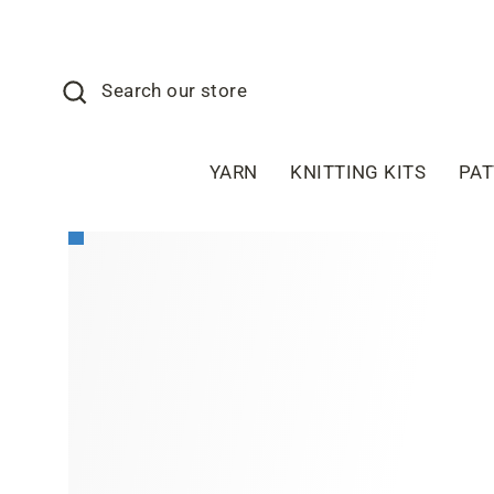
Skip
to
content
Search
Search our store
YARN
KNITTING KITS
PA