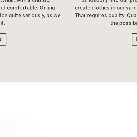
philosophy into our pr
and comfortable. Önling
create clothes in our yarn
ion quite seriously, as we
That requires quality. Qual
it.
the possibi
s