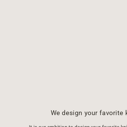
We design your favorite 
It is our ambition to design your favorite kni