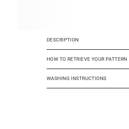
DESCRIPTION
HOW TO RETRIEVE YOUR PATTERN
WASHING INSTRUCTIONS