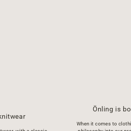
Önling is bo
knitwear
When it comes to clothin
twear, with a classic,