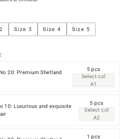
 2
Size 3
Size 4
Size 5
:
5 pcs
 No 20: Premium Shetland
Select col
A1
5 pcs
o 10: Luxurious and exquisite
Select col
air
A2
1 pcs