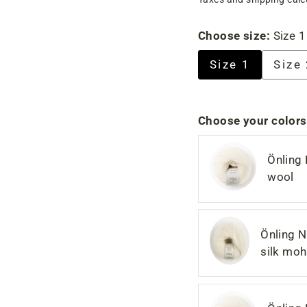
price
price
Choose size:
Size 1
Size 1
Size
Choose your colors
Önling
wool
Önling N
silk moh