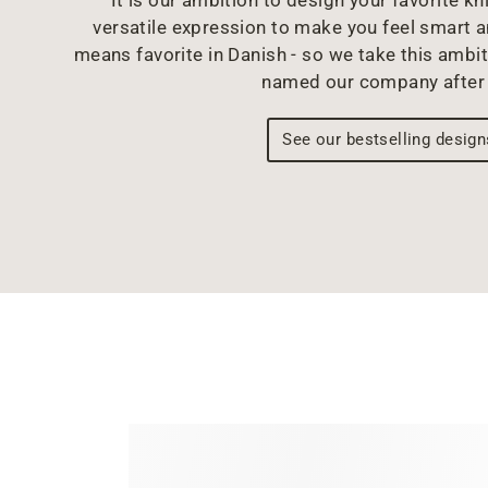
versatile expression to make you feel smart 
means favorite in Danish - so we take this ambit
named our company after 
See our bestselling design