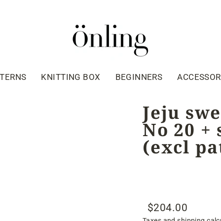
TTERNS
KNITTING BOX
BEGINNERS
ACCESSOR
Jeju swe
No 20 + 
(excl pa
$204.00
Regular
Sale
Taxes and shipping calc