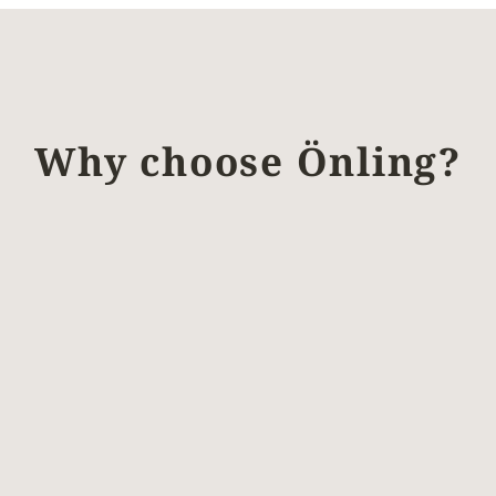
Why choose Önling?