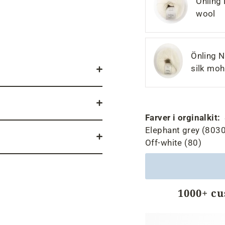
Önling
wool
Önling N
silk moh
Farver i orginalkit:
Elephant grey (8030
Off-white (80)
1000+ c