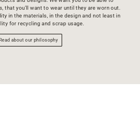
oducts and designs. We want you to be able to
s, that you'll want to wear until they are worn out.
ity in the materials, in the design and not least in
lity for recycling and scrap usage.
Read about our philosophy