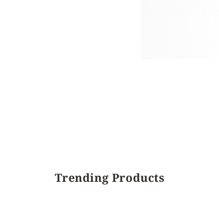
Trending Products