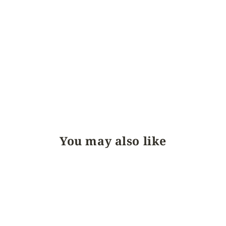
You may also like