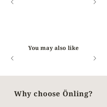
You may also like
Why choose Önling?