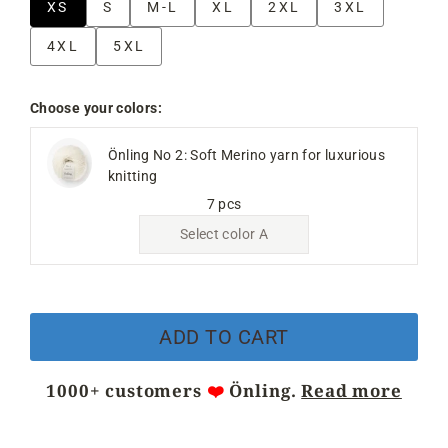
XS
S
M-L
XL
2XL
3XL
4XL
5XL
Choose your colors:
Önling No 2: Soft Merino yarn for luxurious
knitting
7 pcs
Select color A
ADD TO CART
1000+ customers
❤️
Önling.
Read more