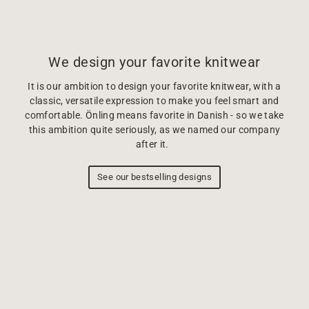
We design your favorite knitwear
It is our ambition to design your favorite knitwear, with a
classic, versatile expression to make you feel smart and
comfortable. Önling means favorite in Danish - so we take
this ambition quite seriously, as we named our company
after it.
See our bestselling designs