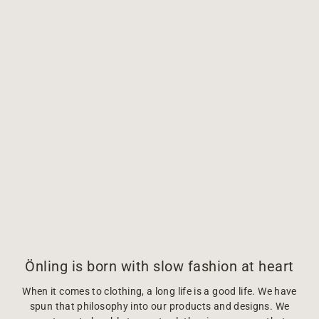
Önling is born with slow fashion at heart
When it comes to clothing, a long life is a good life. We have
spun that philosophy into our products and designs. We