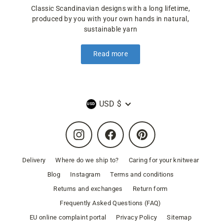
Classic Scandinavian designs with a long lifetime,
produced by you with your own hands in natural,
sustainable yarn
Read more
Currency
USD $
Instagram
Facebook
Pinterest
Delivery
Where do we ship to?
Caring for your knitwear
Blog
Instagram
Terms and conditions
Returns and exchanges
Return form
Frequently Asked Questions (FAQ)
EU online complaint portal
Privacy Policy
Sitemap