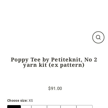
Close
(esc)
Poppy Tee by Petiteknit, No 2
yarn kit (ex pattern)
$91.00
Regular
Sale
price
price
Choose size:
XS