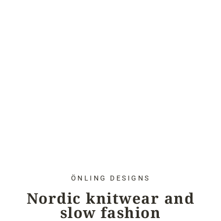
ÖNLING DESIGNS
Nordic knitwear and
slow fashion