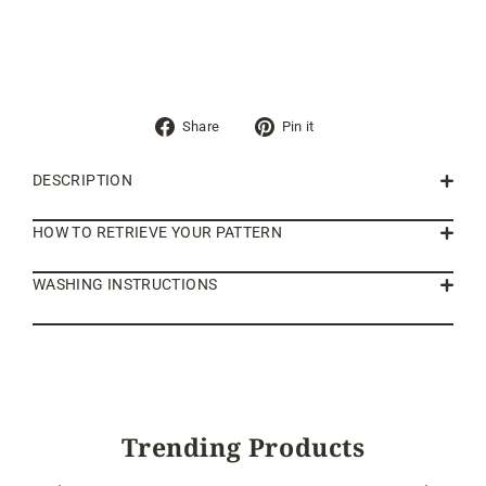
Share
Pin
Share
Pin it
on
on
Facebook
Pinterest
DESCRIPTION
HOW TO RETRIEVE YOUR PATTERN
WASHING INSTRUCTIONS
Trending Products