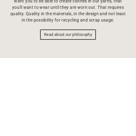
want you to be able to create clothes in our yarns, that
you'll want to wear until they are worn out. That requires
quality. Quality in the materials, in the design and not least
in the possibility for recycling and scrap usage.
Read about our philosophy