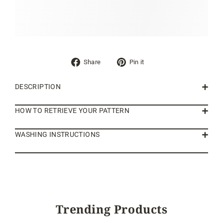
Share
Pin
Share
Pin it
on
on
Facebook
Pinterest
DESCRIPTION
HOW TO RETRIEVE YOUR PATTERN
WASHING INSTRUCTIONS
Trending Products