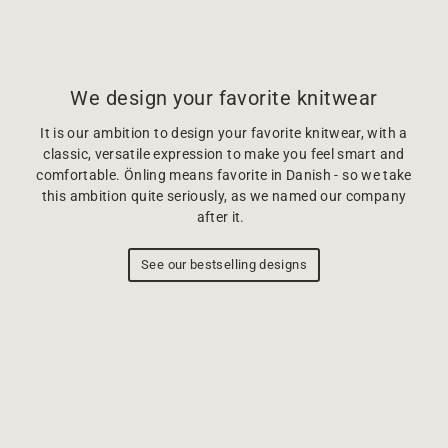
We design your favorite knitwear
It is our ambition to design your favorite knitwear, with a
classic, versatile expression to make you feel smart and
comfortable. Önling means favorite in Danish - so we take
this ambition quite seriously, as we named our company
after it.
See our bestselling designs