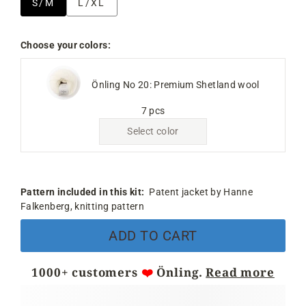
S/M
L/XL
Choose your colors:
Önling No 20: Premium Shetland wool
7 pcs
Select color
Pattern included in this kit:
Patent jacket by Hanne
Falkenberg, knitting pattern
ADD TO CART
1000+ customers
❤️
Önling.
Read more