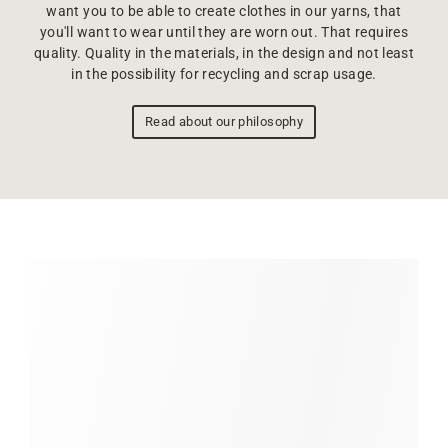
want you to be able to create clothes in our yarns, that
you'll want to wear until they are worn out. That requires
quality. Quality in the materials, in the design and not least
in the possibility for recycling and scrap usage.
Read about our philosophy