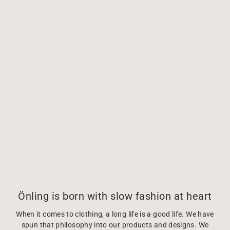
Önling is born with slow fashion at heart
When it comes to clothing, a long life is a good life. We have
spun that philosophy into our products and designs. We