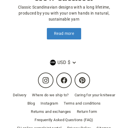
Classic Scandinavian designs with a long lifetime,
produced by you with your own hands in natural,
sustainable yarn
Read more
Currency
USD $
Instagram
Facebook
Pinterest
Delivery
Where do we ship to?
Caring for your knitwear
Blog
Instagram
Terms and conditions
Returns and exchanges
Return form
Frequently Asked Questions (FAQ)