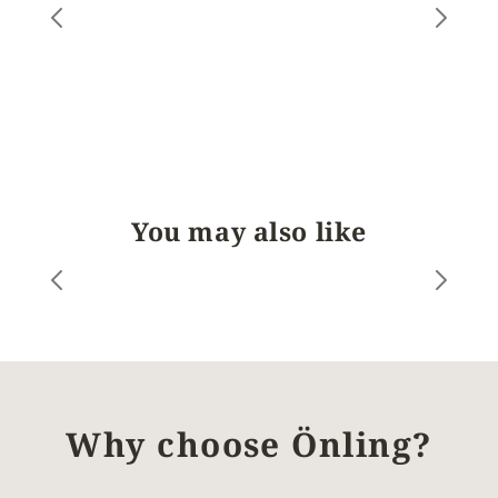
You may also like
Why choose Önling?