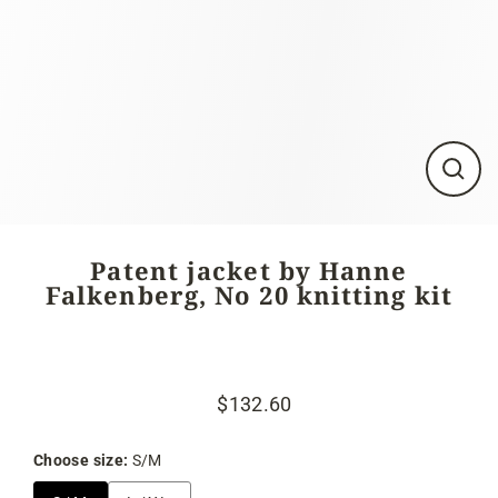
Close
(esc)
Patent jacket by Hanne
Falkenberg, No 20 knitting kit
$132.60
Regular
Sale
price
price
Choose size:
S/M