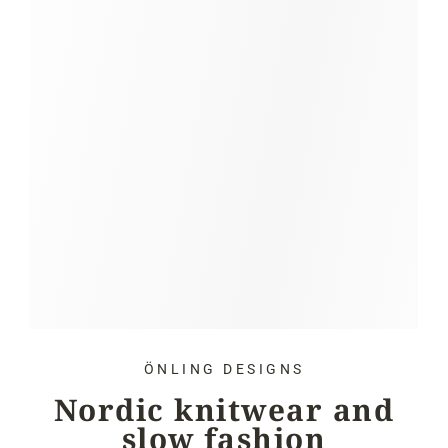
ÖNLING DESIGNS
Nordic knitwear and
slow fashion