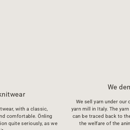
We dem
knitwear
We sell yarn under our o
twear, with a classic,
yarn mill in Italy. The y
and comfortable. Önling
can be traced back to the
ion quite seriously, as we
the welfare of the ani