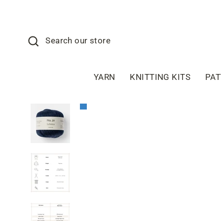
Skip
to
content
Search
Search our store
YARN
KNITTING KITS
PA