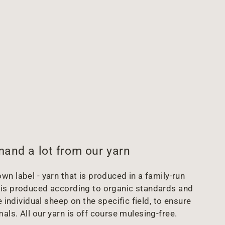
and a lot from our yarn
wn label - yarn that is produced in a family-run
arn is produced according to organic standards and
 individual sheep on the specific field, to ensure
mals. All our yarn is off course mulesing-free.