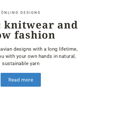
ÖNLING DESIGNS
 knitwear and
ow fashion
avian designs with a long lifetime,
u with your own hands in natural,
sustainable yarn
Read more