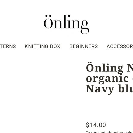
TTERNS
KNITTING BOX
BEGINNERS
ACCESSOR
Önling 
organic 
Navy bl
$14.00
Regular
Taxes and shipping calc