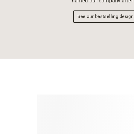
named our company after 
See our bestselling design