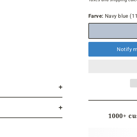
price
Farve:
Navy blue (1
Notify m
1000+ c