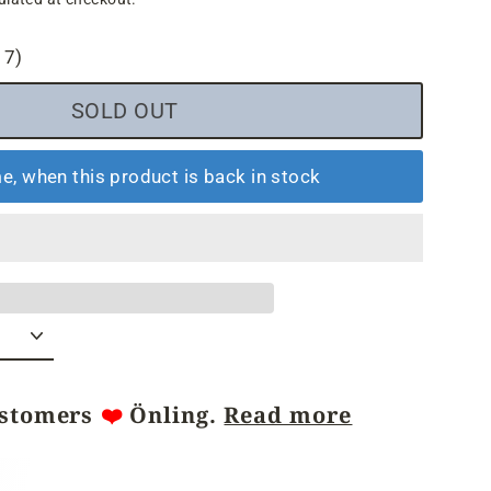
17)
SOLD OUT
e, when this product is back in stock
ustomers
❤️
Önling.
Read more