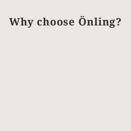
Why choose Önling?