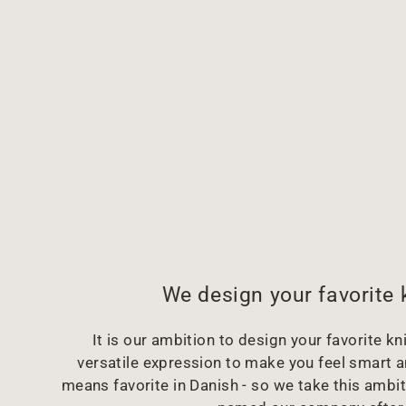
We design your favorite 
It is our ambition to design your favorite kni
versatile expression to make you feel smart 
means favorite in Danish - so we take this ambit