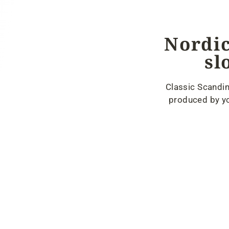
Nordic
sl
Classic Scandin
produced by yo