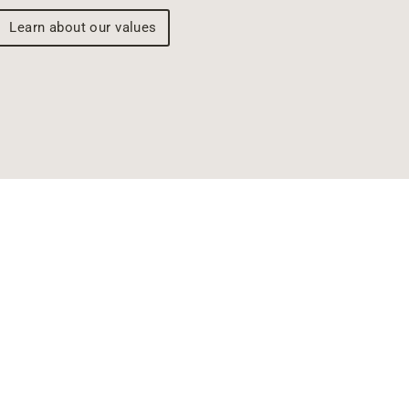
Learn about our values