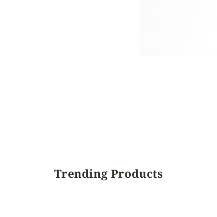
Trending Products