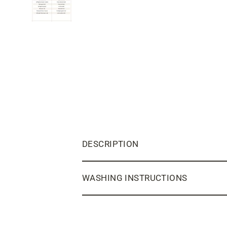
DESCRIPTION
WASHING INSTRUCTIONS