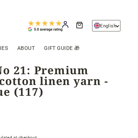
Cart
Log in
English
IES
ABOUT
GIFT GUIDE 🎁
No 21: Premium
cotton linen yarn -
ue (117)
ulated at checkout.