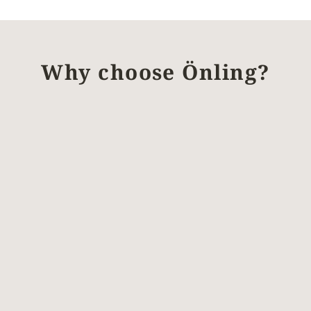
Why choose Önling?