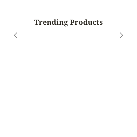
Trending Products