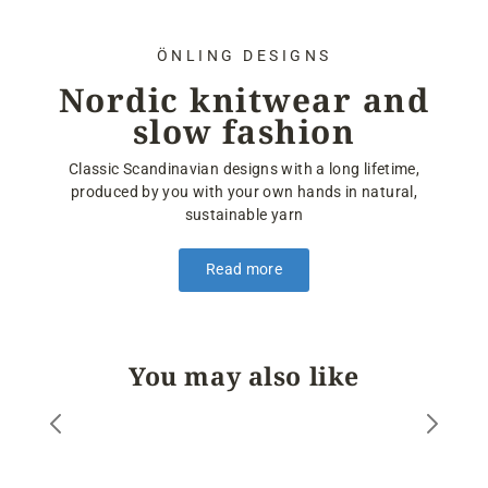
ÖNLING DESIGNS
Nordic knitwear and
slow fashion
Classic Scandinavian designs with a long lifetime,
produced by you with your own hands in natural,
sustainable yarn
Read more
You may also like