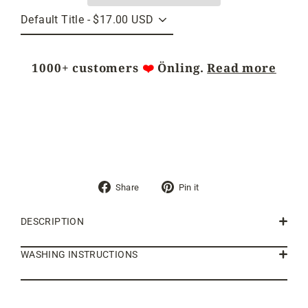
1000+ customers
❤️
Önling.
Read more
Share
Pin
Share
Pin it
on
on
Facebook
Pinterest
DESCRIPTION
WASHING INSTRUCTIONS