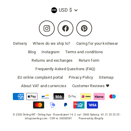
Currency
USD $
Instagram
Facebook
Pinterest
Delivery
Where do we ship to?
Caring for your knitwear
Blog
Instagram
Terms and conditions
Returns and exchanges
Return form
Frequently Asked Questions (FAQ)
EU online complaint portal
Privacy Policy
Sitemap
About VAT and currencies
Customer Reviews 🖤
© 2026 Önling INT - Önling Aps - Rosenkæret 14, 2. sal - 2860 Søborg - tlf. 21 25 25 25 -
info@oenling.com - CVR nr. 36083581
Powered by Shopify