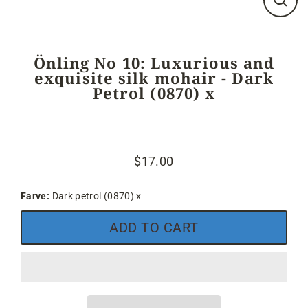
Close
(esc)
Önling No 10: Luxurious and
exquisite silk mohair - Dark
Petrol (0870) x
$17.00
Regular
price
Farve:
Dark petrol (0870) x
ADD TO CART