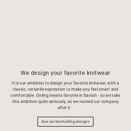
We design your favorite knitwear
It is our ambition to design your favorite knitwear, with a
classic, versatile expression to make you feel smart and
comfortable. Önling means favorite in Danish - so we take
this ambition quite seriously, as we named our company
after it.
See our bestselling designs