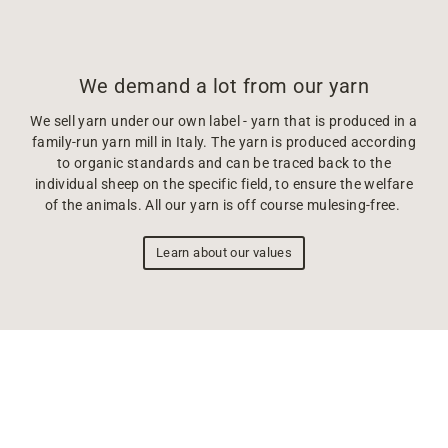
We demand a lot from our yarn
We sell yarn under our own label - yarn that is produced in a
family-run yarn mill in Italy. The yarn is produced according
to organic standards and can be traced back to the
individual sheep on the specific field, to ensure the welfare
of the animals. All our yarn is off course mulesing-free.
Learn about our values