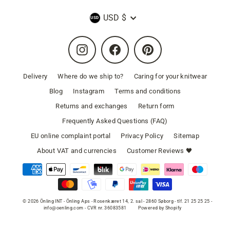
Currency
USD $
Instagram
Facebook
Pinterest
Delivery
Where do we ship to?
Caring for your knitwear
Blog
Instagram
Terms and conditions
Returns and exchanges
Return form
Frequently Asked Questions (FAQ)
EU online complaint portal
Privacy Policy
Sitemap
About VAT and currencies
Customer Reviews 🖤
© 2026 Önling INT - Önling Aps - Rosenkæret 14, 2. sal - 2860 Søborg - tlf. 21 25 25 25 -
info@oenling.com - CVR nr. 36083581
Powered by Shopify