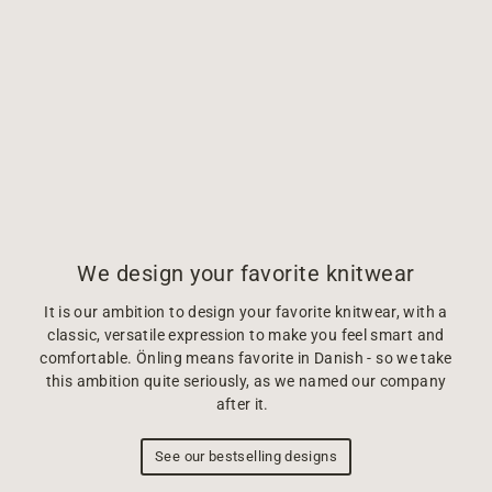
We design your favorite knitwear
It is our ambition to design your favorite knitwear, with a
classic, versatile expression to make you feel smart and
comfortable. Önling means favorite in Danish - so we take
this ambition quite seriously, as we named our company
after it.
See our bestselling designs