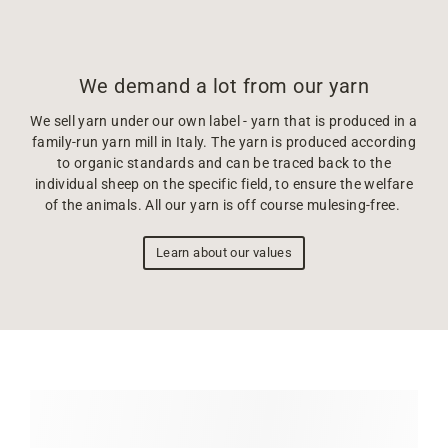
We demand a lot from our yarn
We sell yarn under our own label - yarn that is produced in a
family-run yarn mill in Italy. The yarn is produced according
to organic standards and can be traced back to the
individual sheep on the specific field, to ensure the welfare
of the animals. All our yarn is off course mulesing-free.
Learn about our values