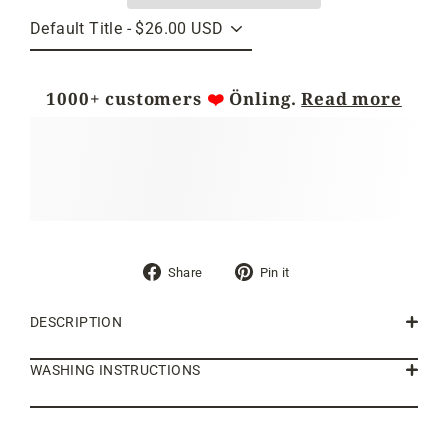
1000+ customers
❤️
Önling.
Read more
Share
Pin
Share
Pin it
on
on
Facebook
Pinterest
DESCRIPTION
WASHING INSTRUCTIONS