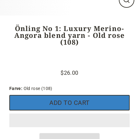
Close
(esc)
Önling No 1: Luxury Merino-
Angora blend yarn - Old rose
(108)
$26.00
Regular
price
Farve:
Old rose (108)
ADD TO CART