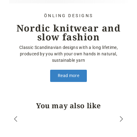
ÖNLING DESIGNS
Nordic knitwear and
slow fashion
Classic Scandinavian designs with a long lifetime,
produced by you with your own hands in natural,
sustainable yarn
Read more
You may also like