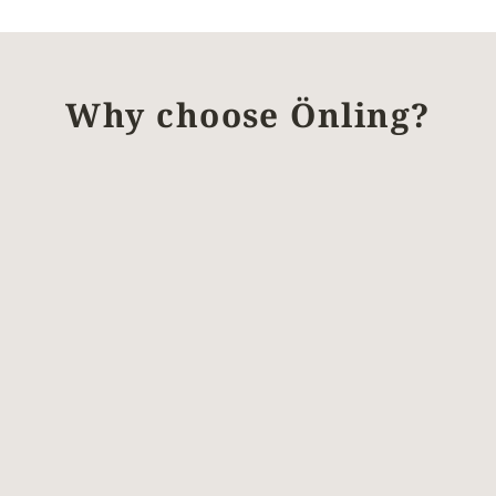
Why choose Önling?