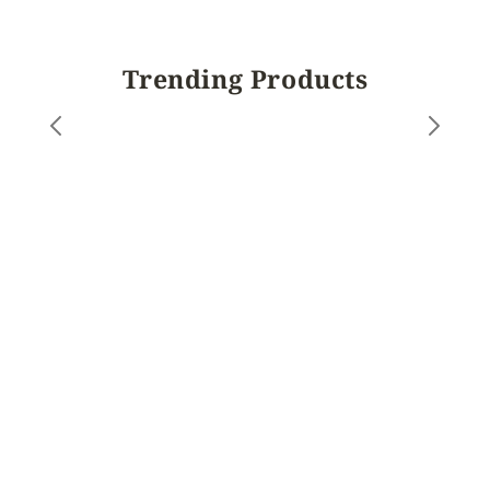
Trending Products