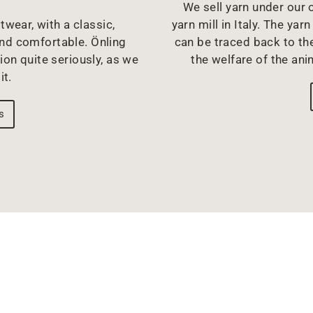
We sell yarn under our o
twear, with a classic,
yarn mill in Italy. The y
and comfortable. Önling
can be traced back to the
ion quite seriously, as we
the welfare of the ani
it.
s