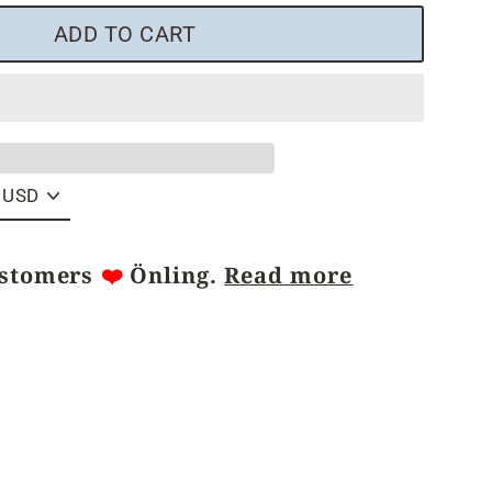
ADD TO CART
ustomers
❤️
Önling.
Read more