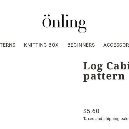
TTERNS
KNITTING BOX
BEGINNERS
ACCESSOR
Log Cabi
pattern
$5.60
Regular
Taxes and shipping calc
price