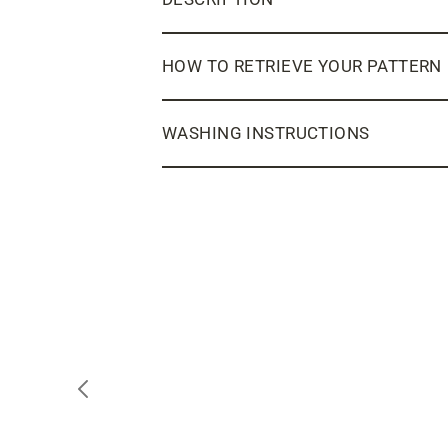
HOW TO RETRIEVE YOUR PATTERN
WASHING INSTRUCTIONS