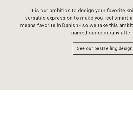
It is our ambition to design your favorite kni
versatile expression to make you feel smart 
means favorite in Danish - so we take this ambit
named our company after 
See our bestselling design