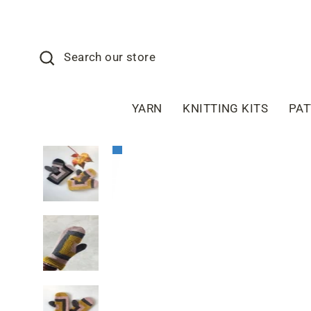
Skip
to
content
Search
Search our store
YARN
KNITTING KITS
PA