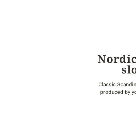
Nordic
sl
Classic Scandin
produced by yo