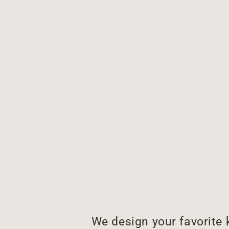
We design your favorite 