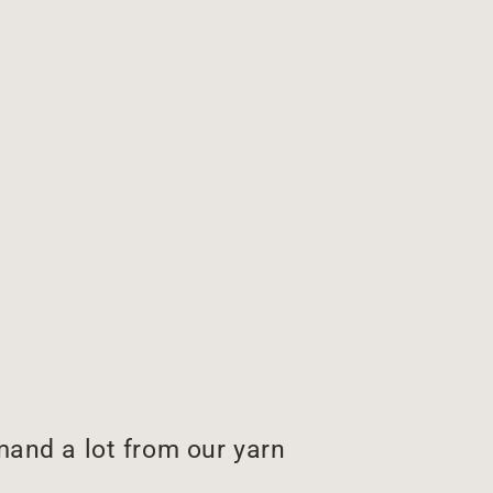
and a lot from our yarn