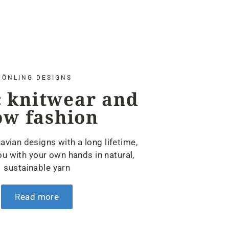
ÖNLING DESIGNS
 knitwear and
ow fashion
avian designs with a long lifetime,
u with your own hands in natural,
sustainable yarn
Read more