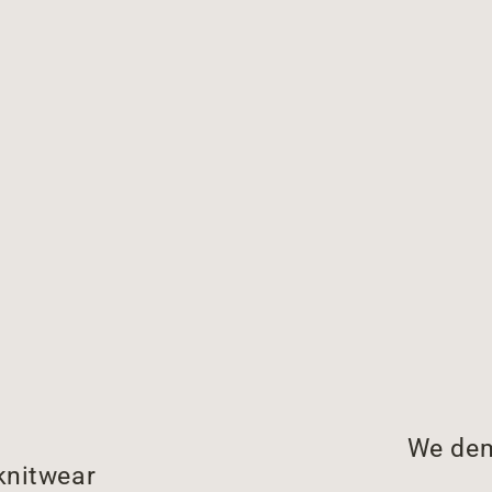
We dem
knitwear