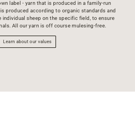
wn label - yarn that is produced in a family-run
arn is produced according to organic standards and
 individual sheep on the specific field, to ensure
mals. All our yarn is off course mulesing-free.
Learn about our values