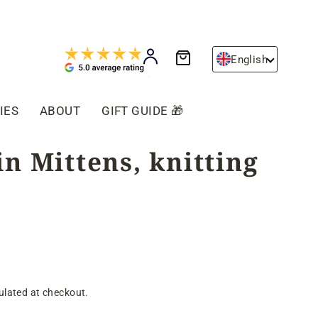
Cart
Log in
English
IES
ABOUT
GIFT GUIDE 🎁
n Mittens, knitting
ulated at checkout.