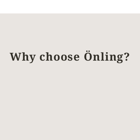
Why choose Önling?