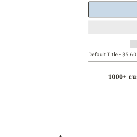
1000+ c