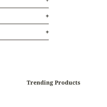
Trending Products