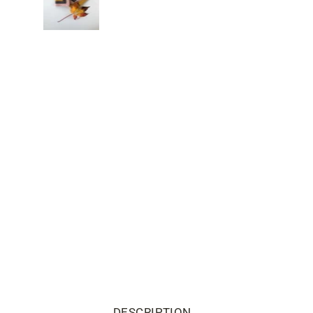
DESCRIPTION