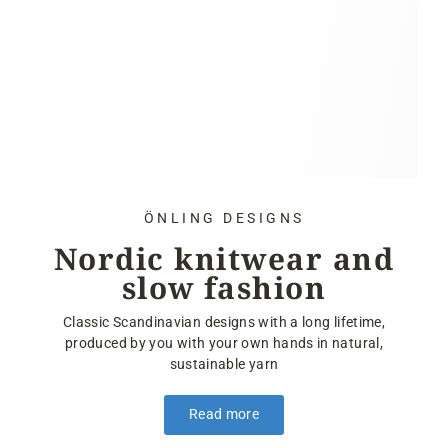
ÖNLING DESIGNS
Nordic knitwear and
slow fashion
Classic Scandinavian designs with a long lifetime,
produced by you with your own hands in natural,
sustainable yarn
Read more