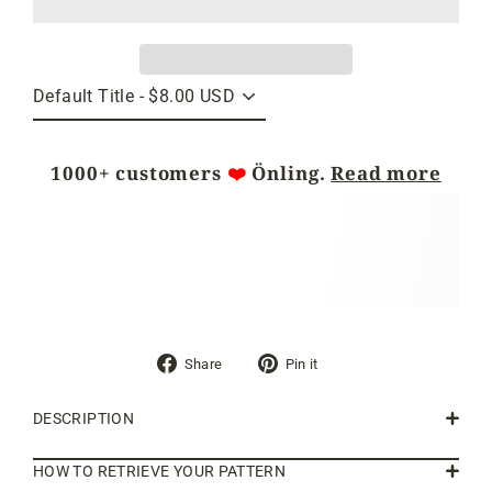
1000+ customers
❤️
Önling.
Read more
Share
Pin
Share
Pin it
on
on
Facebook
Pinterest
DESCRIPTION
HOW TO RETRIEVE YOUR PATTERN