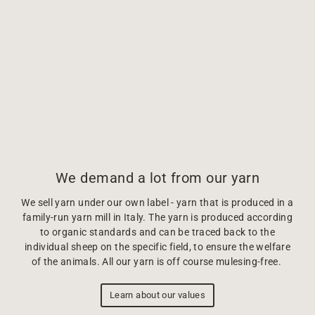
We demand a lot from our yarn
We sell yarn under our own label - yarn that is produced in a
family-run yarn mill in Italy. The yarn is produced according
to organic standards and can be traced back to the
individual sheep on the specific field, to ensure the welfare
of the animals. All our yarn is off course mulesing-free.
Learn about our values