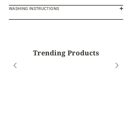
WASHING INSTRUCTIONS
Trending Products