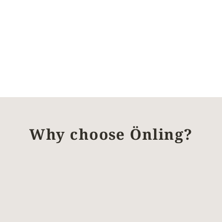
Why choose Önling?