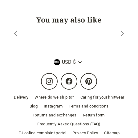
You may also like
Currency
USD $
Instagram
Facebook
Pinterest
Delivery
Where do we ship to?
Caring for your knitwear
Blog
Instagram
Terms and conditions
Returns and exchanges
Return form
Frequently Asked Questions (FAQ)
EU online complaint portal
Privacy Policy
Sitemap