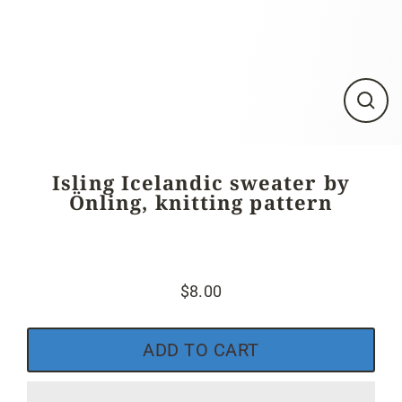
Close
(esc)
Isling Icelandic sweater by
Önling, knitting pattern
$8.00
Regular
price
ADD TO CART