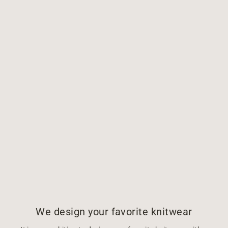
We design your favorite knitwear