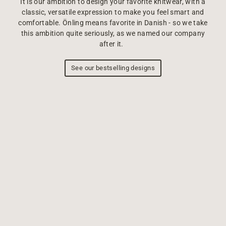
It is our ambition to design your favorite knitwear, with a
classic, versatile expression to make you feel smart and
comfortable. Önling means favorite in Danish - so we take
this ambition quite seriously, as we named our company
after it.
See our bestselling designs