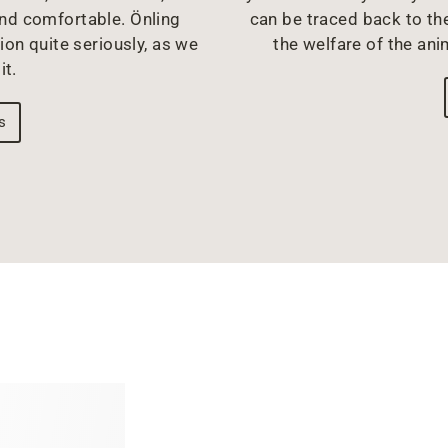
and comfortable. Önling
can be traced back to the
ion quite seriously, as we
the welfare of the ani
it.
s