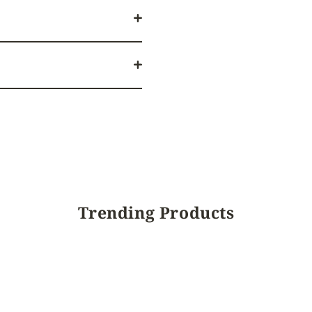
Trending Products