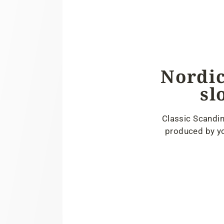
Nordic
sl
Classic Scandin
produced by yo