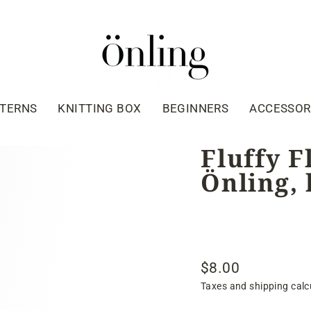
TTERNS
KNITTING BOX
BEGINNERS
ACCESSOR
Fluffy F
Önling, 
$8.00
Regular
Taxes and shipping calc
price