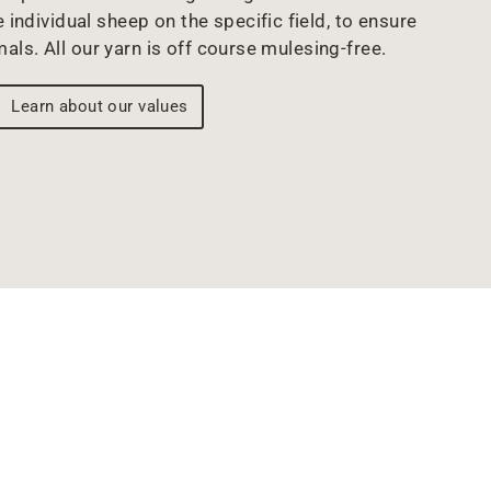
 individual sheep on the specific field, to ensure
mals. All our yarn is off course mulesing-free.
Learn about our values