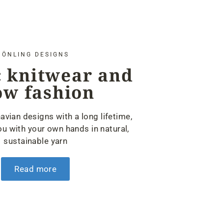
ÖNLING DESIGNS
 knitwear and
ow fashion
avian designs with a long lifetime,
u with your own hands in natural,
sustainable yarn
Read more