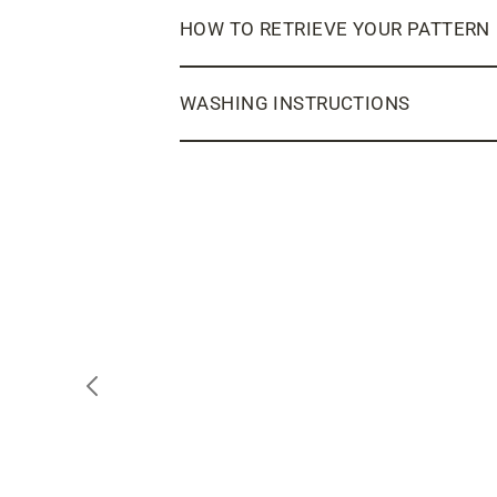
HOW TO RETRIEVE YOUR PATTERN
WASHING INSTRUCTIONS