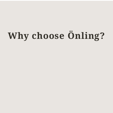
Why choose Önling?