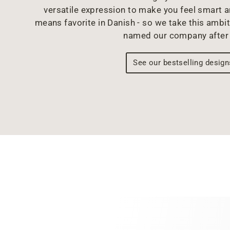
versatile expression to make you feel smart 
means favorite in Danish - so we take this ambit
named our company after 
See our bestselling design