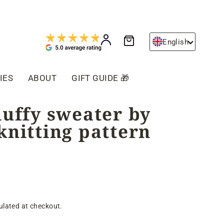
Cart
Log in
English
IES
ABOUT
GIFT GUIDE 🎁
luffy sweater by
knitting pattern
ulated at checkout.