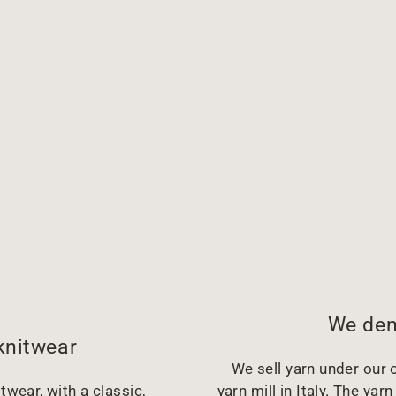
We dem
knitwear
We sell yarn under our o
twear, with a classic,
yarn mill in Italy. The y