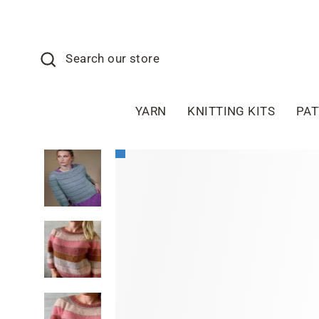
Skip
to
content
Search
Search our store
YARN
KNITTING KITS
PA