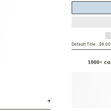
1000+ c