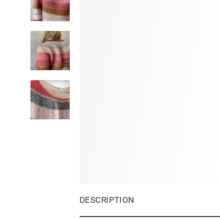
DESCRIPTION