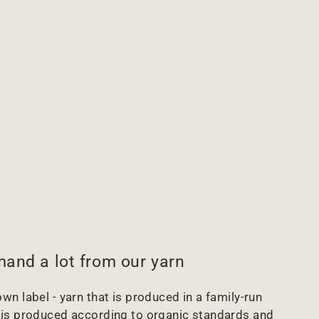
and a lot from our yarn
wn label - yarn that is produced in a family-run
arn is produced according to organic standards and