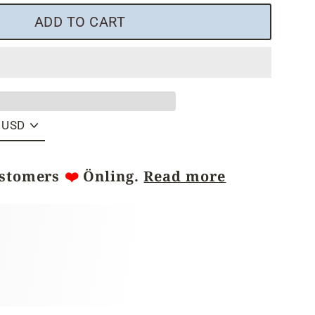
ADD TO CART
ustomers
❤️
Önling.
Read more