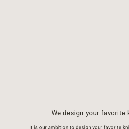
We design your favorite 
It is our ambition to design your favorite kni