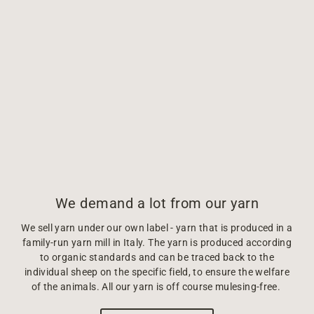
We demand a lot from our yarn
We sell yarn under our own label - yarn that is produced in a
family-run yarn mill in Italy. The yarn is produced according
to organic standards and can be traced back to the
individual sheep on the specific field, to ensure the welfare
of the animals. All our yarn is off course mulesing-free.