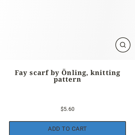
Close
(esc)
Fay scarf by Önling, knitting
pattern
$5.60
Regular
price
ADD TO CART