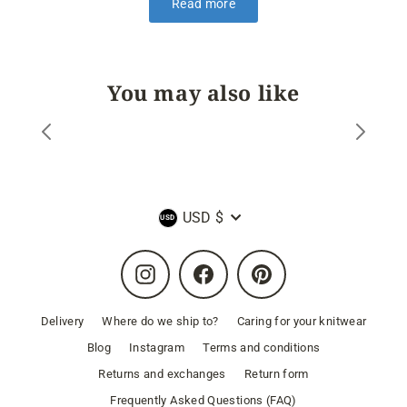
Read more
You may also like
Currency
USD $
Instagram
Facebook
Pinterest
Delivery
Where do we ship to?
Caring for your knitwear
Blog
Instagram
Terms and conditions
Returns and exchanges
Return form
Frequently Asked Questions (FAQ)