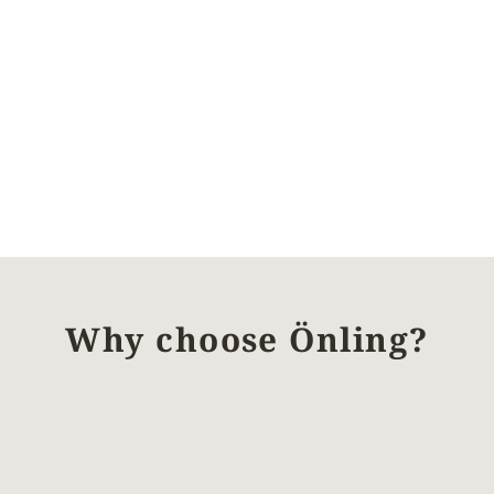
Why choose Önling?