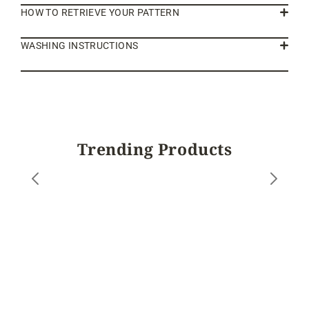
HOW TO RETRIEVE YOUR PATTERN
WASHING INSTRUCTIONS
Trending Products