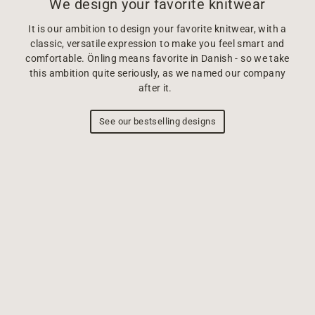
We design your favorite knitwear
It is our ambition to design your favorite knitwear, with a
classic, versatile expression to make you feel smart and
comfortable. Önling means favorite in Danish - so we take
this ambition quite seriously, as we named our company
after it.
See our bestselling designs