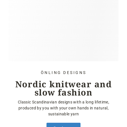
ÖNLING DESIGNS
Nordic knitwear and
slow fashion
Classic Scandinavian designs with a long lifetime,
produced by you with your own hands in natural,
sustainable yarn