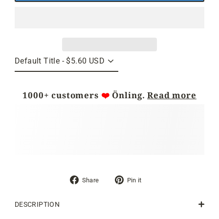
1000+ customers
❤️
Önling.
Read more
Share
Pin
Share
Pin it
on
on
Facebook
Pinterest
DESCRIPTION