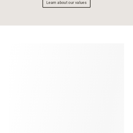
Learn about our values