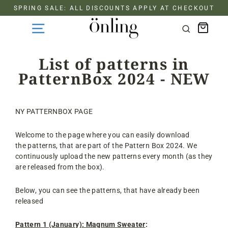
Skip
SPRING SALE: ALL DISCOUNTS APPLY AT CHECKOUT
to
Cart
content
Search
List of patterns in
PatternBox 2024 - NEW
NY PATTERNBOX PAGE
Welcome to the page where you can easily download
the patterns, that are part of the Pattern Box 2024. We
continuously upload the new patterns every month (as they
are released from the box).
Below, you can see the patterns, that have already been
released
Pattern 1 (January): Magnum Sweater
: