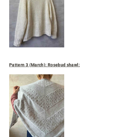
Pattern 3 (March): Rosebud shawl: