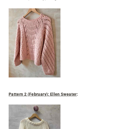
Pattern 2 (February): Ellen Sweater
: