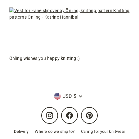
Önling wishes you happy knitting :)
Currency
USD $
Instagram
Facebook
Pinterest
Delivery
Where do we ship to?
Caring for your knitwear