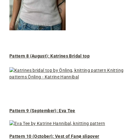
Pattern 8 (August): Katrines Bridal top
Pattern 9 (September): Eva Tee
Pattern 10 (October): Vest of Fanø slipover