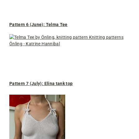
Pattern 6 (June): Telma Tee
Pattern 7 (July): Elina tank top