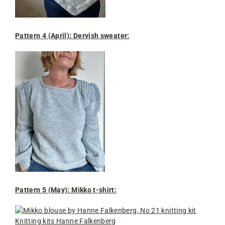
Pattern 4 (April): Dervish sweater
:
Pattern 5 (May): Mikko t-shirt: