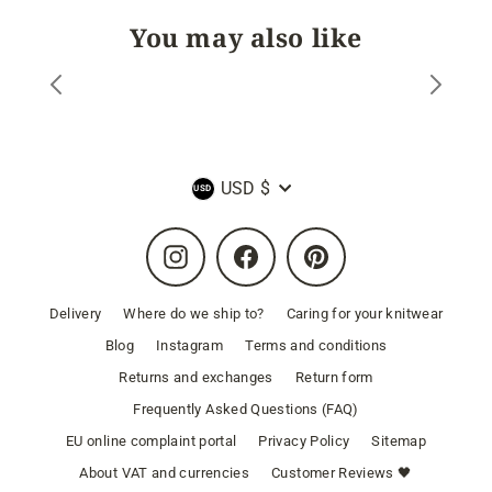
You may also like
Currency
USD $
Instagram
Facebook
Pinterest
Delivery
Where do we ship to?
Caring for your knitwear
Blog
Instagram
Terms and conditions
Returns and exchanges
Return form
Frequently Asked Questions (FAQ)
EU online complaint portal
Privacy Policy
Sitemap
About VAT and currencies
Customer Reviews 🖤