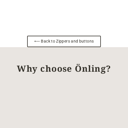
⟵ Back to Zippers and buttons
Why choose Önling?