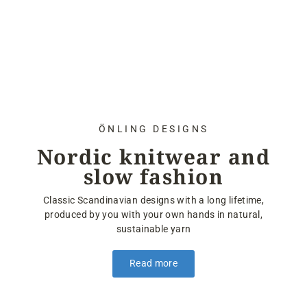
ÖNLING DESIGNS
Nordic knitwear and
slow fashion
Classic Scandinavian designs with a long lifetime,
produced by you with your own hands in natural,
sustainable yarn
Read more