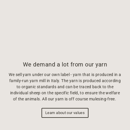
We demand a lot from our yarn
We sell yarn under our own label - yarn that is produced in a
family-run yarn mill in Italy. The yarn is produced according
to organic standards and can be traced back to the
individual sheep on the specific field, to ensure the welfare
of the animals. All our yarn is off course mulesing-free.
Learn about our values