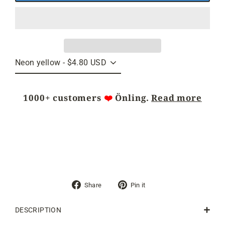
1000+ customers
❤️
Önling.
Read more
Share
Pin
Share
Pin it
on
on
Facebook
Pinterest
DESCRIPTION