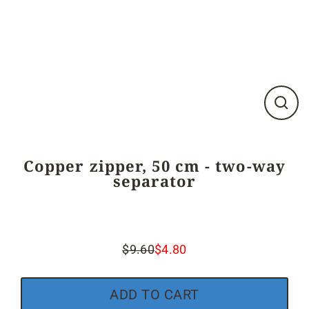
Close
(esc)
Copper zipper, 50 cm - two-way
separator
$9.60
$4.80
Regular
Sale
price
price
ADD TO CART