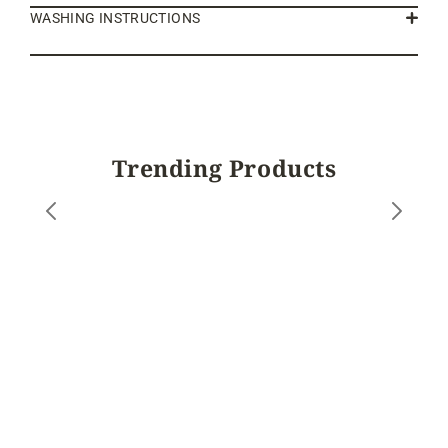
WASHING INSTRUCTIONS
Trending Products