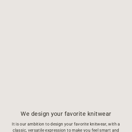
We design your favorite knitwear
It is our ambition to design your favorite knitwear, with a
classic, versatile expression to make you feel smart and