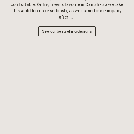
comfortable. Önling means favorite in Danish - so we take
this ambition quite seriously, as we named our company
after it.
See our bestselling designs