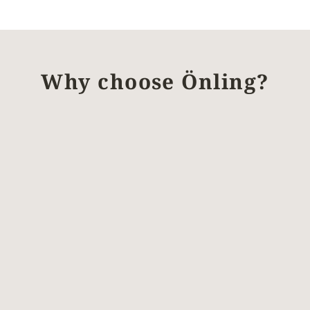
Why choose Önling?