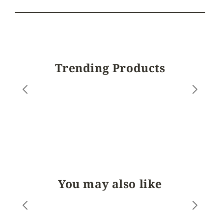
Trending Products
You may also like