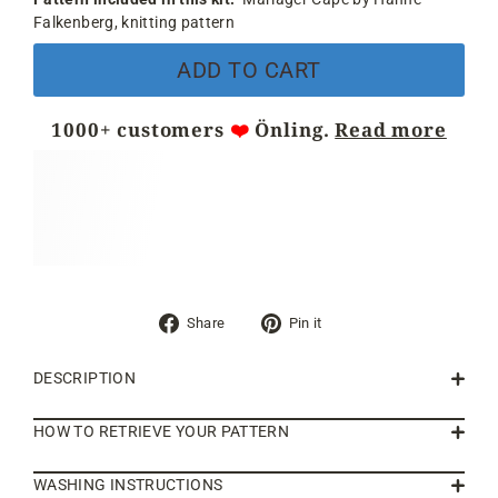
Falkenberg, knitting pattern
ADD TO CART
1000+ customers
❤️
Önling.
Read more
Share
Pin
Share
Pin it
on
on
Facebook
Pinterest
DESCRIPTION
HOW TO RETRIEVE YOUR PATTERN
WASHING INSTRUCTIONS