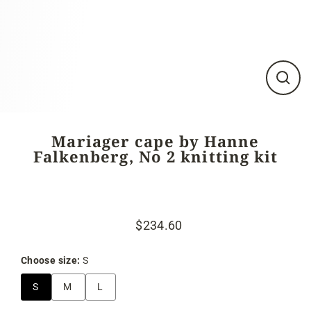
Close
(esc)
Mariager cape by Hanne
Falkenberg, No 2 knitting kit
$234.60
Regular
Sale
price
price
Choose size:
S
S
M
L