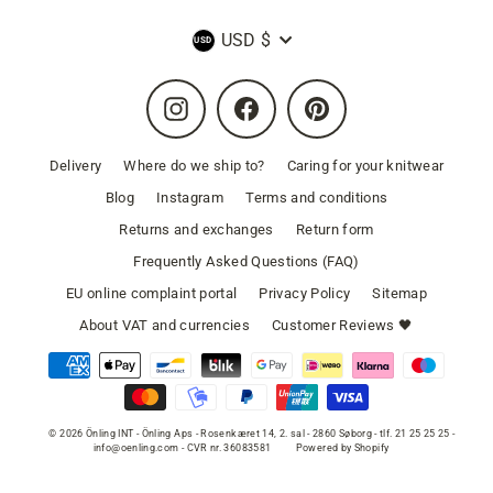
Currency
USD $
Instagram
Facebook
Pinterest
Delivery
Where do we ship to?
Caring for your knitwear
Blog
Instagram
Terms and conditions
Returns and exchanges
Return form
Frequently Asked Questions (FAQ)
EU online complaint portal
Privacy Policy
Sitemap
About VAT and currencies
Customer Reviews 🖤
© 2026 Önling INT - Önling Aps - Rosenkæret 14, 2. sal - 2860 Søborg - tlf. 21 25 25 25 -
info@oenling.com - CVR nr. 36083581
Powered by Shopify