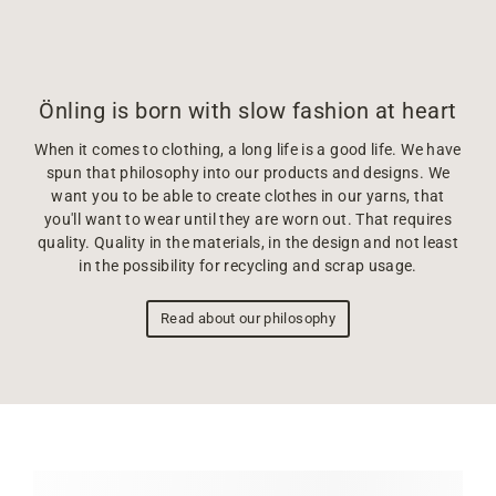
Önling is born with slow fashion at heart
When it comes to clothing, a long life is a good life. We have
spun that philosophy into our products and designs. We
want you to be able to create clothes in our yarns, that
you'll want to wear until they are worn out. That requires
quality. Quality in the materials, in the design and not least
in the possibility for recycling and scrap usage.
Read about our philosophy