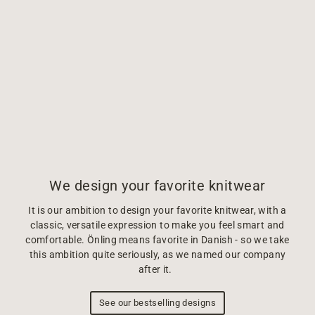
We design your favorite knitwear
It is our ambition to design your favorite knitwear, with a
classic, versatile expression to make you feel smart and
comfortable. Önling means favorite in Danish - so we take
this ambition quite seriously, as we named our company
after it.
See our bestselling designs