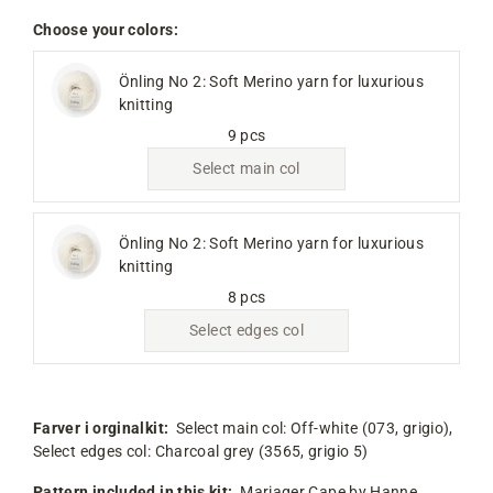
Choose your colors:
Önling No 2: Soft Merino yarn for luxurious
knitting
9 pcs
Select main col
Önling No 2: Soft Merino yarn for luxurious
knitting
8 pcs
Select edges col
Farver i orginalkit:
Select main col:
Off-white (073, grigio),
Select edges col:
Charcoal grey (3565, grigio 5)
Pattern included in this kit:
Mariager Cape by Hanne