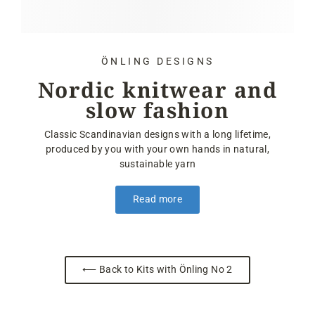
ÖNLING DESIGNS
Nordic knitwear and
slow fashion
Classic Scandinavian designs with a long lifetime,
produced by you with your own hands in natural,
sustainable yarn
Read more
⟵ Back to Kits with Önling No 2