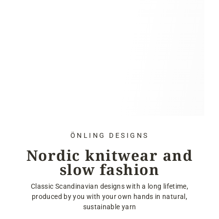
ÖNLING DESIGNS
Nordic knitwear and
slow fashion
Classic Scandinavian designs with a long lifetime,
produced by you with your own hands in natural,
sustainable yarn