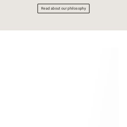
Read about our philosophy