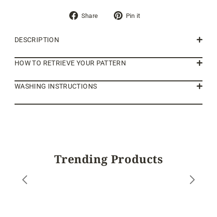
Share
Pin
Share
Pin it
on
on
Facebook
Pinterest
DESCRIPTION
HOW TO RETRIEVE YOUR PATTERN
WASHING INSTRUCTIONS
Trending Products