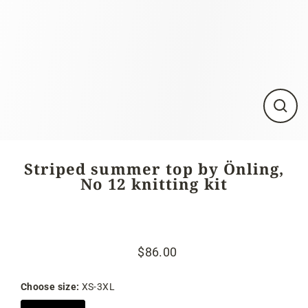
Close
(esc)
Striped summer top by Önling,
No 12 knitting kit
$86.00
Regular
Sale
price
price
Choose size:
XS-3XL