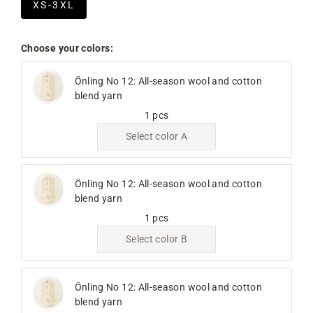
XS-3XL
Choose your colors:
Önling No 12: All-season wool and cotton
blend yarn
1 pcs
Select color A
Önling No 12: All-season wool and cotton
blend yarn
1 pcs
Select color B
Önling No 12: All-season wool and cotton
blend yarn