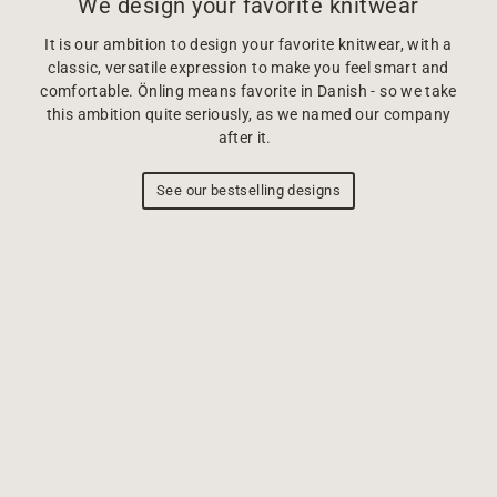
We design your favorite knitwear
It is our ambition to design your favorite knitwear, with a
classic, versatile expression to make you feel smart and
comfortable. Önling means favorite in Danish - so we take
this ambition quite seriously, as we named our company
after it.
See our bestselling designs