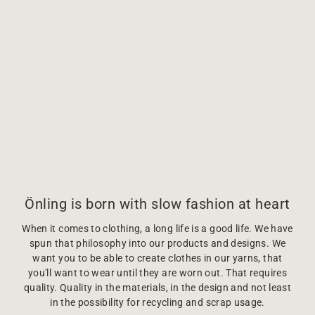
Önling is born with slow fashion at heart
When it comes to clothing, a long life is a good life. We have
spun that philosophy into our products and designs. We
want you to be able to create clothes in our yarns, that
you'll want to wear until they are worn out. That requires
quality. Quality in the materials, in the design and not least
in the possibility for recycling and scrap usage.