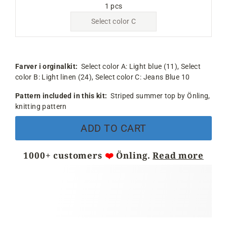
1 pcs
Select color C
Farver i orginalkit:
Select color A:
Light blue (11),
Select
color B:
Light linen (24),
Select color C:
Jeans Blue 10
Pattern included in this kit:
Striped summer top by Önling,
knitting pattern
ADD TO CART
1000+ customers
❤️
Önling.
Read more