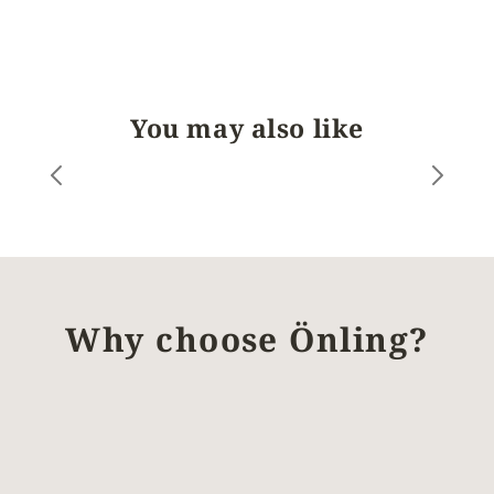
You may also like
Why choose Önling?