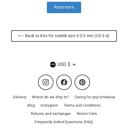
Read more
⟵ Back to Kits for needle size 3-3,5 mm (US 3-4)
Currency
USD $
Instagram
Facebook
Pinterest
Delivery
Where do we ship to?
Caring for your knitwear
Blog
Instagram
Terms and conditions
Returns and exchanges
Return form
Frequently Asked Questions (FAQ)