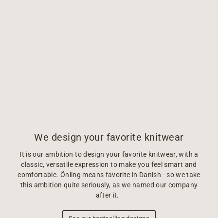
We design your favorite knitwear
It is our ambition to design your favorite knitwear, with a
classic, versatile expression to make you feel smart and
comfortable. Önling means favorite in Danish - so we take
this ambition quite seriously, as we named our company
after it.