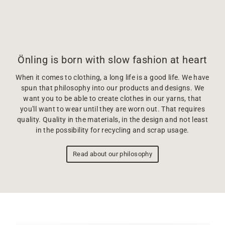
Önling is born with slow fashion at heart
When it comes to clothing, a long life is a good life. We have
spun that philosophy into our products and designs. We
want you to be able to create clothes in our yarns, that
you'll want to wear until they are worn out. That requires
quality. Quality in the materials, in the design and not least
in the possibility for recycling and scrap usage.
Read about our philosophy