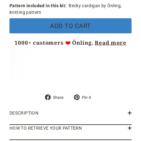
Pattern included in this kit:
Becky cardigan by Önling,
knitting pattern
ADD TO CART
1000+ customers
❤️
Önling.
Read more
Share
Pin
Share
Pin it
on
on
Facebook
Pinterest
DESCRIPTION
HOW TO RETRIEVE YOUR PATTERN