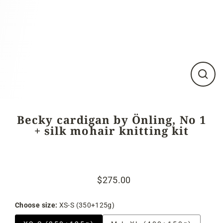
Close
(esc)
Becky cardigan by Önling, No 1
+ silk mohair knitting kit
$275.00
Regular
Sale
price
price
Choose size:
XS-S (350+125g)