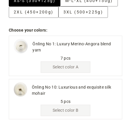
XS-S (350+125g)
M-L-XL (400+150g)
2XL (450+200g)
3XL (500+225g)
Choose your colors:
Önling No 1: Luxury Merino-Angora blend
yarn
7 pcs
Select color A
Önling No 10: Luxurious and exquisite silk
mohair
5 pcs
Select color B