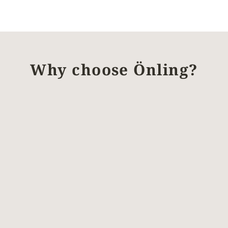
Why choose Önling?