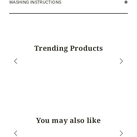
WASHING INSTRUCTIONS
Trending Products
You may also like