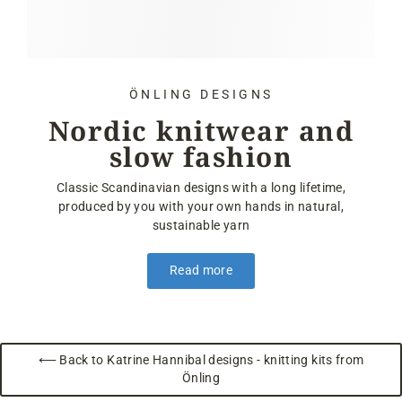
ÖNLING DESIGNS
Nordic knitwear and
slow fashion
Classic Scandinavian designs with a long lifetime,
produced by you with your own hands in natural,
sustainable yarn
Read more
⟵ Back to Katrine Hannibal designs - knitting kits from
Önling