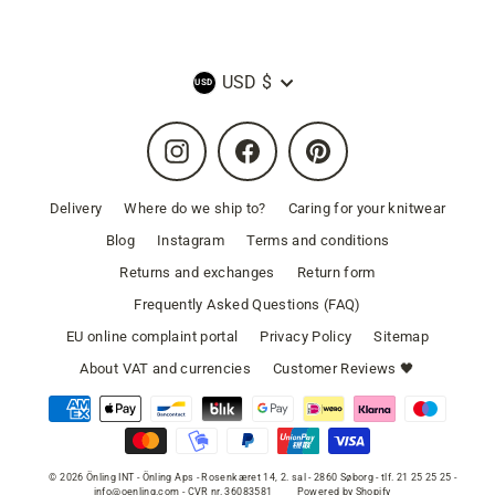
Currency
USD $
Instagram
Facebook
Pinterest
Delivery
Where do we ship to?
Caring for your knitwear
Blog
Instagram
Terms and conditions
Returns and exchanges
Return form
Frequently Asked Questions (FAQ)
EU online complaint portal
Privacy Policy
Sitemap
About VAT and currencies
Customer Reviews 🖤
© 2026 Önling INT - Önling Aps - Rosenkæret 14, 2. sal - 2860 Søborg - tlf. 21 25 25 25 -
info@oenling.com - CVR nr. 36083581
Powered by Shopify