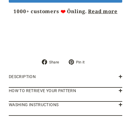
1000+ customers
❤️
Önling.
Read more
Share
Pin
Share
Pin it
on
on
Facebook
Pinterest
DESCRIPTION
HOW TO RETRIEVE YOUR PATTERN
WASHING INSTRUCTIONS