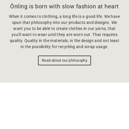
Önling is born with slow fashion at heart
When it comes to clothing, a long life is a good life. We have
spun that philosophy into our products and designs. We
want you to be able to create clothes in our yarns, that
you'll want to wear until they are worn out. That requires
quality. Quality in the materials, in the design and not least
in the possibility for recycling and scrap usage.
Read about our philosophy