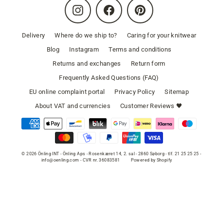
Instagram
Facebook
Pinterest
Delivery
Where do we ship to?
Caring for your knitwear
Blog
Instagram
Terms and conditions
Returns and exchanges
Return form
Frequently Asked Questions (FAQ)
EU online complaint portal
Privacy Policy
Sitemap
About VAT and currencies
Customer Reviews 🖤
© 2026 Önling INT - Önling Aps - Rosenkæret 14, 2. sal - 2860 Søborg - tlf. 21 25 25 25 -
info@oenling.com - CVR nr. 36083581
Powered by Shopify