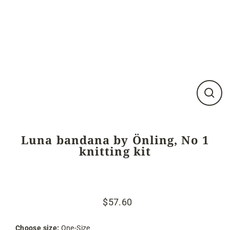
Close
(esc)
Luna bandana by Önling, No 1
knitting kit
$57.60
Regular
Sale
price
price
Choose size:
One-Size