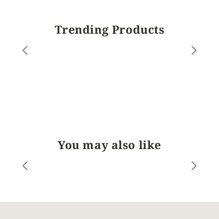
Trending Products
You may also like