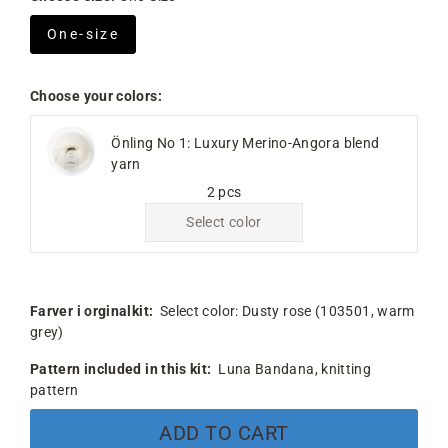
One-size
Choose your colors:
Önling No 1: Luxury Merino-Angora blend
yarn
2 pcs
Select color
Farver i orginalkit:
Select color:
Dusty rose (103501, warm
grey)
Pattern included in this kit:
Luna Bandana, knitting
pattern
ADD TO CART