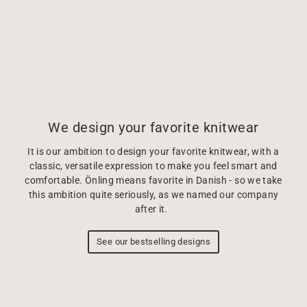
We design your favorite knitwear
It is our ambition to design your favorite knitwear, with a
classic, versatile expression to make you feel smart and
comfortable. Önling means favorite in Danish - so we take
this ambition quite seriously, as we named our company
after it.
See our bestselling designs