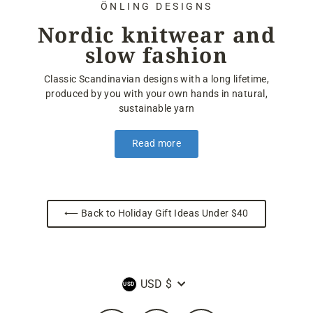
ÖNLING DESIGNS
Nordic knitwear and
slow fashion
Classic Scandinavian designs with a long lifetime,
produced by you with your own hands in natural,
sustainable yarn
Read more
⟵ Back to Holiday Gift Ideas Under $40
Currency
USD $