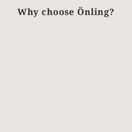
Why choose Önling?