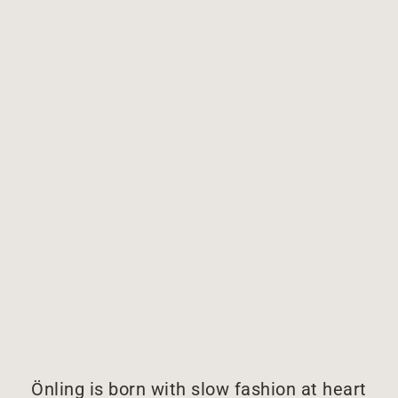
Önling is born with slow fashion at heart