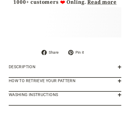
1000+ customers
❤️
Önling.
Read more
Share
Pin
Share
Pin it
on
on
Facebook
Pinterest
DESCRIPTION
HOW TO RETRIEVE YOUR PATTERN
WASHING INSTRUCTIONS