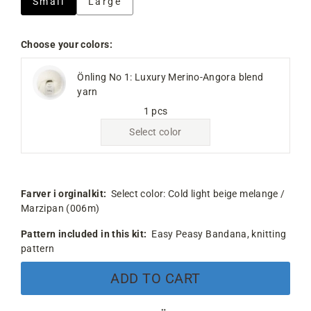
Small
Large
Choose your colors:
Önling No 1: Luxury Merino-Angora blend
yarn
1 pcs
Select color
Farver i orginalkit:
Select color:
Cold light beige melange /
Marzipan (006m)
Pattern included in this kit:
Easy Peasy Bandana, knitting
pattern
ADD TO CART