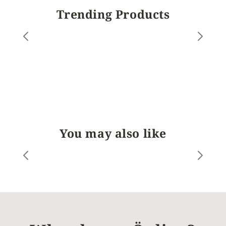
Trending Products
You may also like