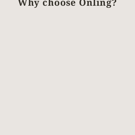
Why choose Önling?