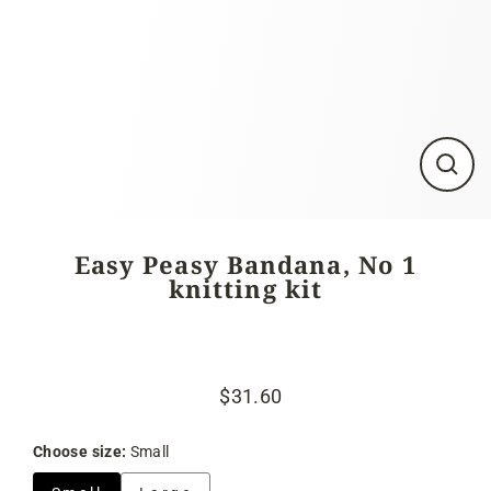
Close
(esc)
Easy Peasy Bandana, No 1
knitting kit
$31.60
Regular
Sale
price
price
Choose size:
Small