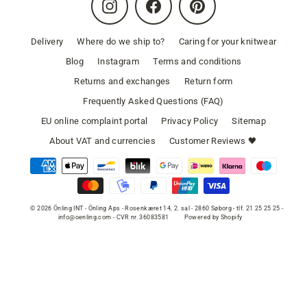
Instagram
Facebook
Pinterest
Delivery
Where do we ship to?
Caring for your knitwear
Blog
Instagram
Terms and conditions
Returns and exchanges
Return form
Frequently Asked Questions (FAQ)
EU online complaint portal
Privacy Policy
Sitemap
About VAT and currencies
Customer Reviews 🖤
© 2026 Önling INT - Önling Aps - Rosenkæret 14, 2. sal - 2860 Søborg - tlf. 21 25 25 25 -
info@oenling.com - CVR nr. 36083581
Powered by Shopify
SELECT COLOR