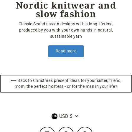
Nordic knitwear and
slow fashion
Classic Scandinavian designs with a long lifetime,
produced by you with your own hands in natural,
sustainable yarn
Read more
⟵ Back to Christmas present ideas for your sister, friend,
mom, the perfect hostess - or for the man in your life?
Currency
USD $