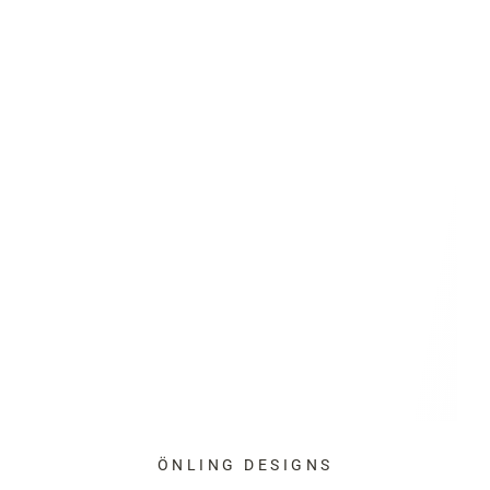
ÖNLING DESIGNS