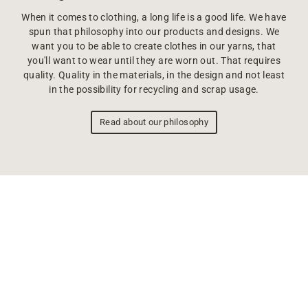
When it comes to clothing, a long life is a good life. We have
spun that philosophy into our products and designs. We
want you to be able to create clothes in our yarns, that
you'll want to wear until they are worn out. That requires
quality. Quality in the materials, in the design and not least
in the possibility for recycling and scrap usage.
Read about our philosophy