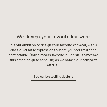
We design your favorite knitwear
It is our ambition to design your favorite knitwear, with a
classic, versatile expression to make you feel smart and
comfortable. Önling means favorite in Danish - so we take
this ambition quite seriously, as we named our company
after it.
See our bestselling designs