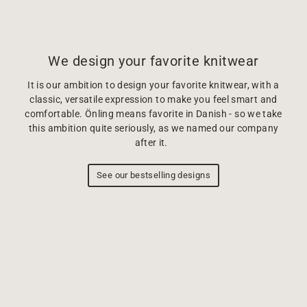
We design your favorite knitwear
It is our ambition to design your favorite knitwear, with a
classic, versatile expression to make you feel smart and
comfortable. Önling means favorite in Danish - so we take
this ambition quite seriously, as we named our company
after it.
See our bestselling designs