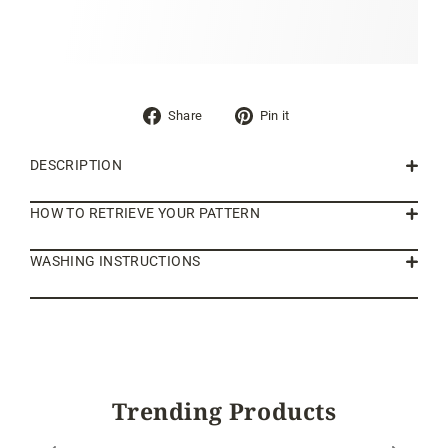
Share
Pin
Share
Pin it
on
on
Facebook
Pinterest
DESCRIPTION
HOW TO RETRIEVE YOUR PATTERN
WASHING INSTRUCTIONS
Trending Products