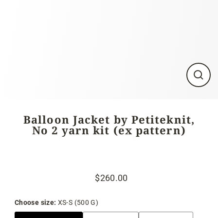
Close
(esc)
Balloon Jacket by Petiteknit,
No 2 yarn kit (ex pattern)
$260.00
Regular
Sale
price
price
Choose size:
XS-S (500 G)