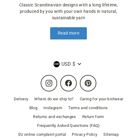
Classic Scandinavian designs with a long lifetime,
produced by you with your own hands in natural,
sustainable yarn
Read more
Currency
USD $
Instagram
Facebook
Pinterest
Delivery
Where do we ship to?
Caring for your knitwear
Blog
Instagram
Terms and conditions
Returns and exchanges
Return form
Frequently Asked Questions (FAQ)
EU online complaint portal
Privacy Policy
Sitemap