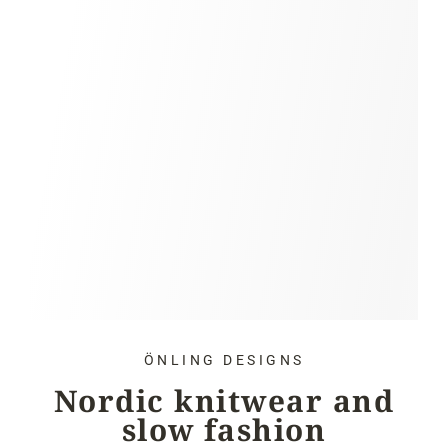
ÖNLING DESIGNS
Nordic knitwear and
slow fashion