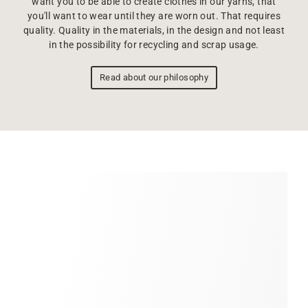
want you to be able to create clothes in our yarns, that
you'll want to wear until they are worn out. That requires
quality. Quality in the materials, in the design and not least
in the possibility for recycling and scrap usage.
Read about our philosophy