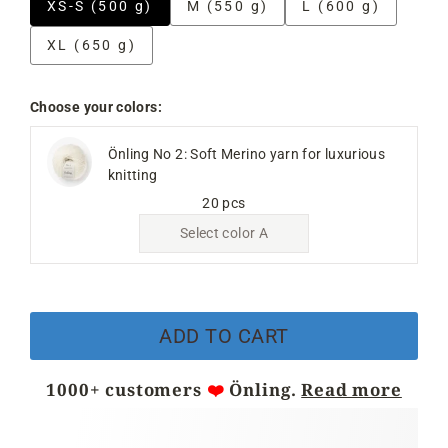
XS-S (500 g)
M (550 g)
L (600 g)
XL (650 g)
Choose your colors:
Önling No 2: Soft Merino yarn for luxurious
knitting
20 pcs
Select color A
ADD TO CART
1000+ customers
❤️
Önling.
Read more