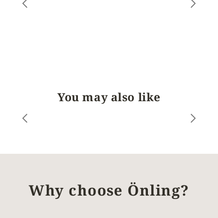
You may also like
Why choose Önling?