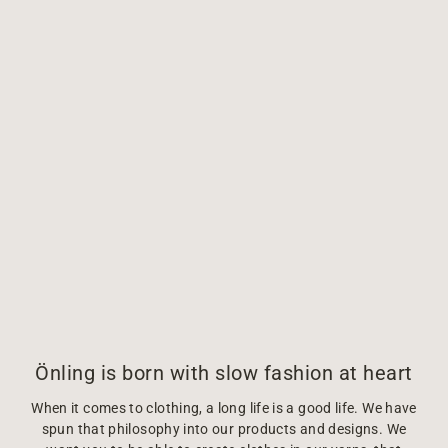
Önling is born with slow fashion at heart
When it comes to clothing, a long life is a good life. We have
spun that philosophy into our products and designs. We