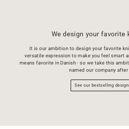
We design your favorite 
It is our ambition to design your favorite kni
versatile expression to make you feel smart 
means favorite in Danish - so we take this ambit
named our company after 
See our bestselling design