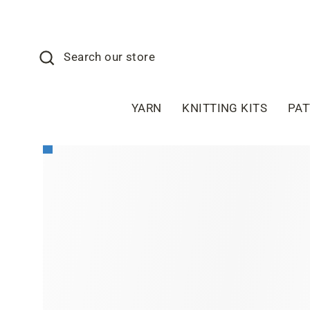
Skip
to
content
Search
Search our store
YARN
KNITTING KITS
PA