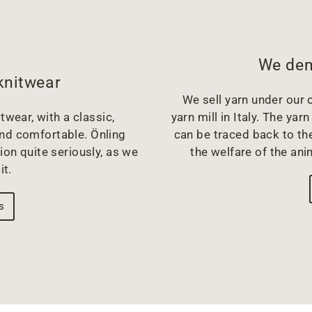
We dem
knitwear
We sell yarn under our o
twear, with a classic,
yarn mill in Italy. The y
and comfortable. Önling
can be traced back to the
ion quite seriously, as we
the welfare of the ani
it.
s