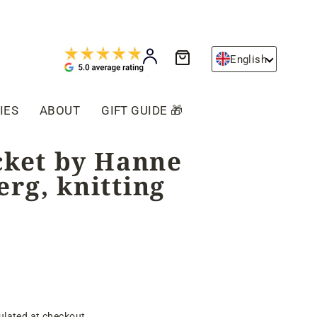
Cart
Log in
English
IES
ABOUT
GIFT GUIDE 🎁
cket by Hanne
rg, knitting
ulated at checkout.