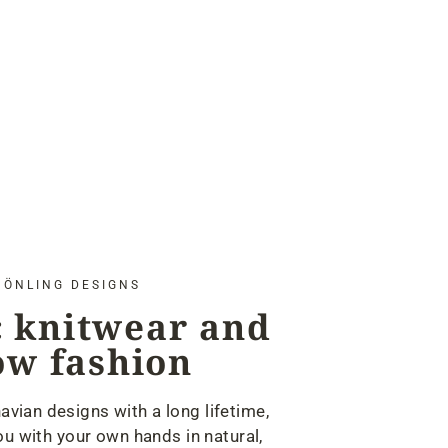
ÖNLING DESIGNS
 knitwear and
ow fashion
avian designs with a long lifetime,
u with your own hands in natural,