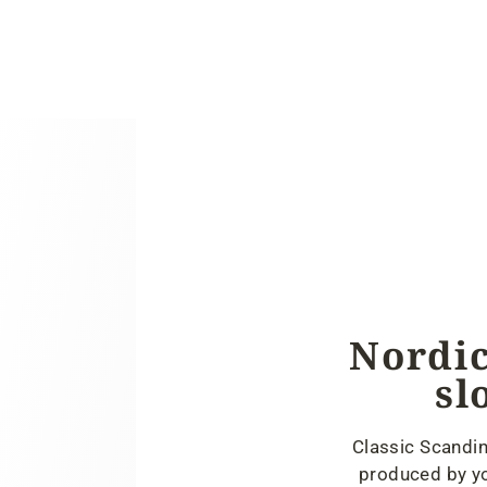
Nordic
sl
Classic Scandin
produced by yo