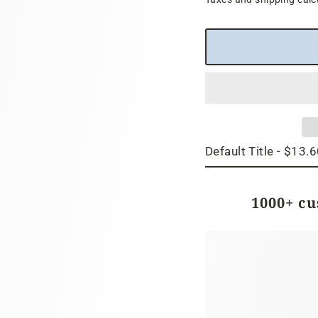
price
1000+ c