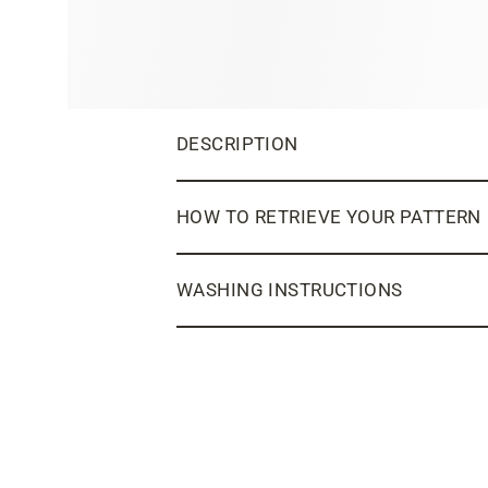
DESCRIPTION
HOW TO RETRIEVE YOUR PATTERN
WASHING INSTRUCTIONS