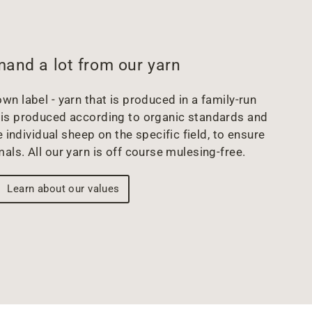
and a lot from our yarn
wn label - yarn that is produced in a family-run
arn is produced according to organic standards and
 individual sheep on the specific field, to ensure
mals. All our yarn is off course mulesing-free.
Learn about our values