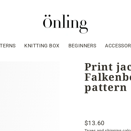
TTERNS
KNITTING BOX
BEGINNERS
ACCESSOR
Print ja
Falkenbe
pattern
$13.60
Regular
Taxes and shipping calc