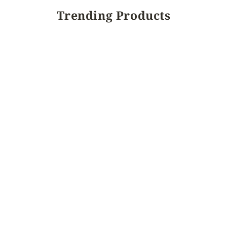
Trending Products