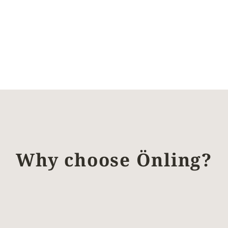
Why choose Önling?