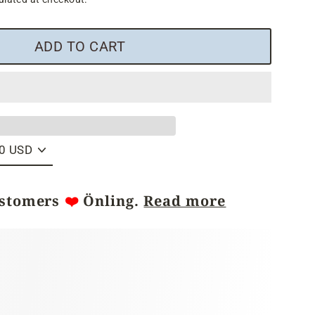
ADD TO CART
ustomers
❤️
Önling.
Read more