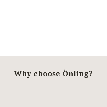
Why choose Önling?