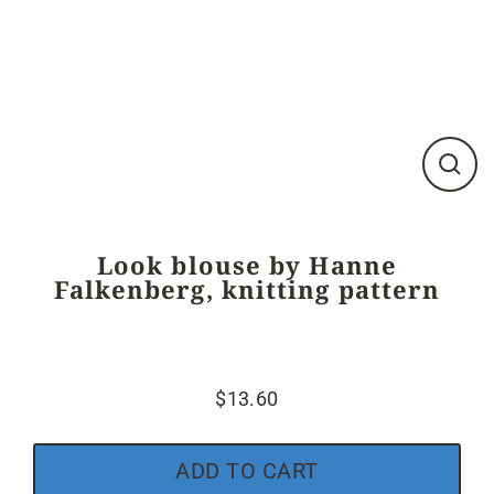
Close
(esc)
Look blouse by Hanne
Falkenberg, knitting pattern
$13.60
Regular
price
ADD TO CART