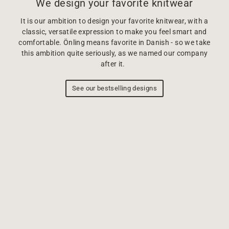
We design your favorite knitwear
It is our ambition to design your favorite knitwear, with a
classic, versatile expression to make you feel smart and
comfortable. Önling means favorite in Danish - so we take
this ambition quite seriously, as we named our company
after it.
See our bestselling designs