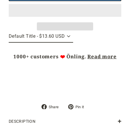
1000+ customers
❤️
Önling.
Read more
Share
Pin
Share
Pin it
on
on
Facebook
Pinterest
DESCRIPTION