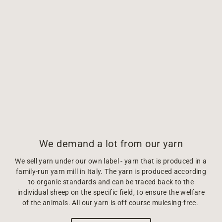
We demand a lot from our yarn
We sell yarn under our own label - yarn that is produced in a
family-run yarn mill in Italy. The yarn is produced according
to organic standards and can be traced back to the
individual sheep on the specific field, to ensure the welfare
of the animals. All our yarn is off course mulesing-free.