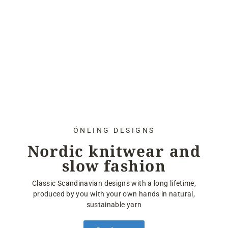
ÖNLING DESIGNS
Nordic knitwear and
slow fashion
Classic Scandinavian designs with a long lifetime,
produced by you with your own hands in natural,
sustainable yarn