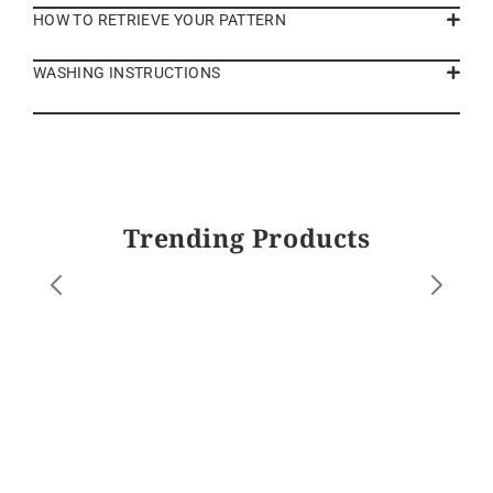
HOW TO RETRIEVE YOUR PATTERN
WASHING INSTRUCTIONS
Trending Products