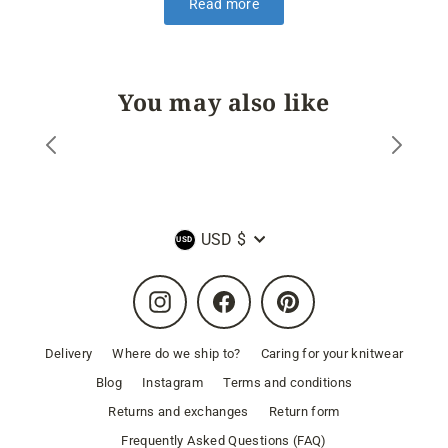
Read more
You may also like
Currency
USD $
Instagram
Facebook
Pinterest
Delivery
Where do we ship to?
Caring for your knitwear
Blog
Instagram
Terms and conditions
Returns and exchanges
Return form
Frequently Asked Questions (FAQ)