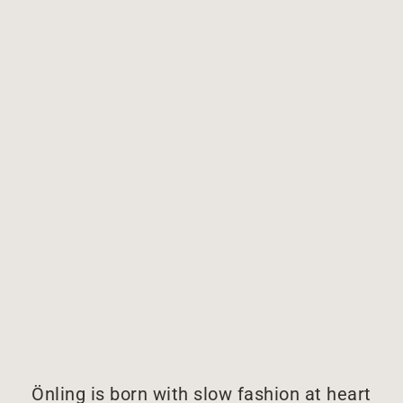
Önling is born with slow fashion at heart