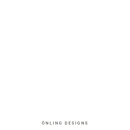
ÖNLING DESIGNS