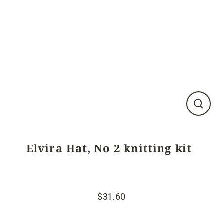
Close
(esc)
Elvira Hat, No 2 knitting kit
$31.60
Regular
Sale
price
price