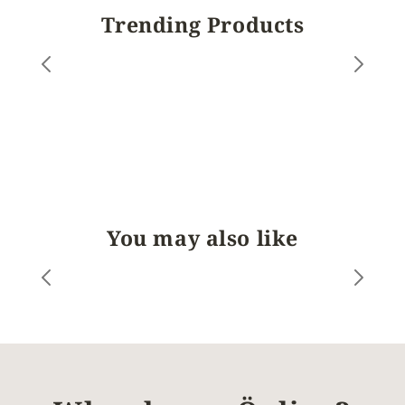
Trending Products
You may also like