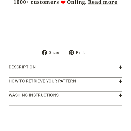
1000+ customers
❤️
Önling.
Read more
Share
Pin
Share
Pin it
on
on
Facebook
Pinterest
DESCRIPTION
HOW TO RETRIEVE YOUR PATTERN
WASHING INSTRUCTIONS