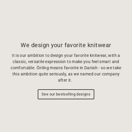
We design your favorite knitwear
It is our ambition to design your favorite knitwear, with a
classic, versatile expression to make you feel smart and
comfortable. Önling means favorite in Danish - so we take
this ambition quite seriously, as we named our company
after it.
See our bestselling designs