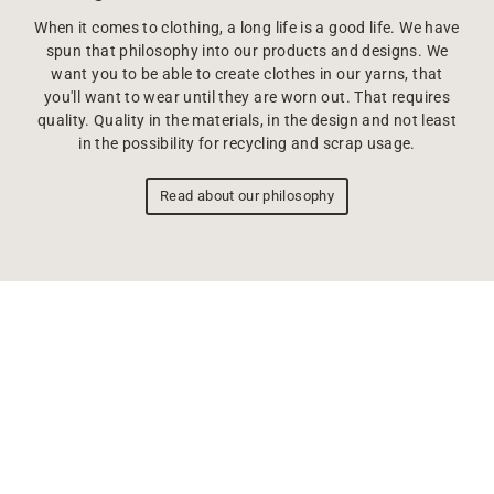
When it comes to clothing, a long life is a good life. We have
spun that philosophy into our products and designs. We
want you to be able to create clothes in our yarns, that
you'll want to wear until they are worn out. That requires
quality. Quality in the materials, in the design and not least
in the possibility for recycling and scrap usage.
Read about our philosophy