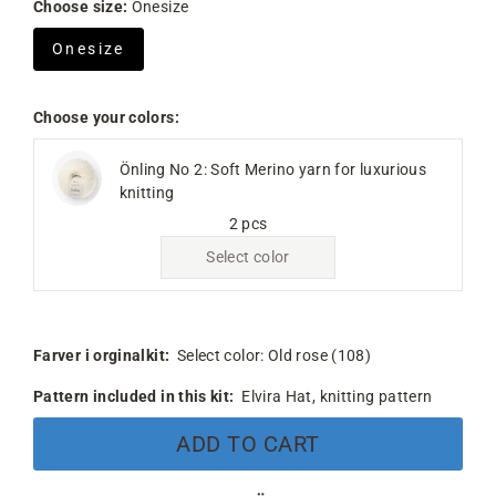
Choose size:
Onesize
Onesize
Choose your colors:
Önling No 2: Soft Merino yarn for luxurious
knitting
2 pcs
Select color
Farver i orginalkit:
Select color:
Old rose (108)
Pattern included in this kit:
Elvira Hat, knitting pattern
ADD TO CART