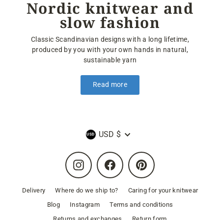
Nordic knitwear and
slow fashion
Classic Scandinavian designs with a long lifetime,
produced by you with your own hands in natural,
sustainable yarn
Read more
Currency
USD $
Instagram
Facebook
Pinterest
Delivery
Where do we ship to?
Caring for your knitwear
Blog
Instagram
Terms and conditions
Returns and exchanges
Return form