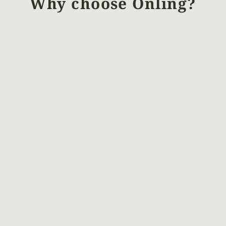
Why choose Önling?