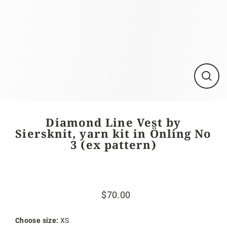
Close
(esc)
Diamond Line Vest by
Siersknit, yarn kit in Önling No
3 (ex pattern)
$70.00
Regular
Sale
price
price
Choose size:
XS