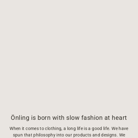
Önling is born with slow fashion at heart
When it comes to clothing, a long life is a good life. We have
spun that philosophy into our products and designs. We