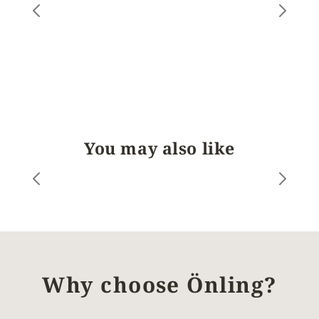
You may also like
Why choose Önling?