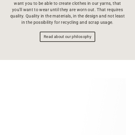
want you to be able to create clothes in our yarns, that
you'll want to wear until they are worn out. That requires
quality. Quality in the materials, in the design and not least
in the possibility for recycling and scrap usage.
Read about our philosophy