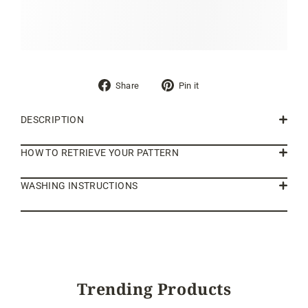
Share
Pin
Share
Pin it
on
on
Facebook
Pinterest
DESCRIPTION
HOW TO RETRIEVE YOUR PATTERN
WASHING INSTRUCTIONS
Trending Products