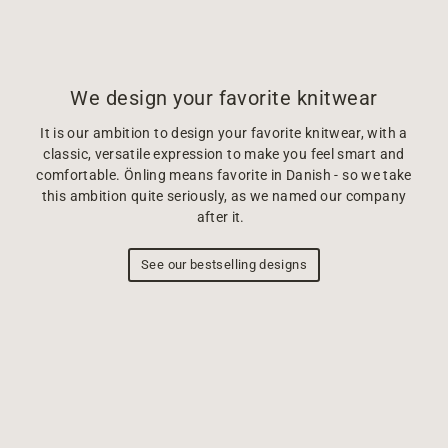
We design your favorite knitwear
It is our ambition to design your favorite knitwear, with a
classic, versatile expression to make you feel smart and
comfortable. Önling means favorite in Danish - so we take
this ambition quite seriously, as we named our company
after it.
See our bestselling designs