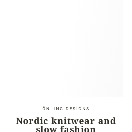
ÖNLING DESIGNS
Nordic knitwear and
slow fashion