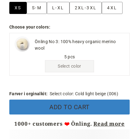
XS
S-M
L-XL
2XL-3XL
4XL
Choose your colors:
Önling No 3: 100% heavy organic merino
wool
5 pcs
Select color
Farver i orginalkit:
Select color:
Cold light beige (006)
ADD TO CART
1000+ customers
❤️
Önling.
Read more