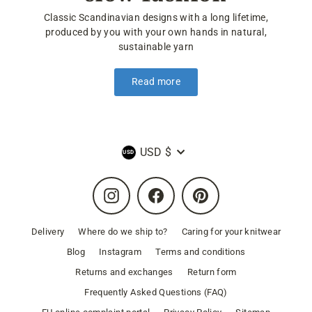
Classic Scandinavian designs with a long lifetime,
produced by you with your own hands in natural,
sustainable yarn
Read more
Currency
USD $
Instagram
Facebook
Pinterest
Delivery
Where do we ship to?
Caring for your knitwear
Blog
Instagram
Terms and conditions
Returns and exchanges
Return form
Frequently Asked Questions (FAQ)