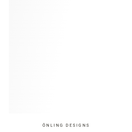
ÖNLING DESIGNS