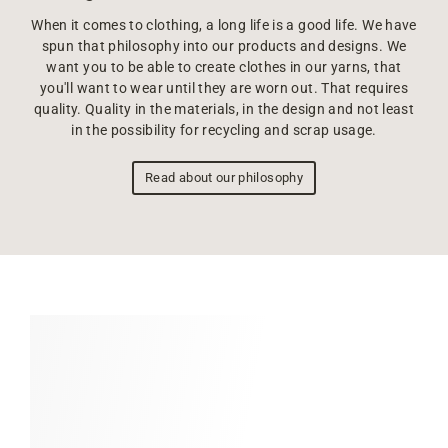
When it comes to clothing, a long life is a good life. We have
spun that philosophy into our products and designs. We
want you to be able to create clothes in our yarns, that
you'll want to wear until they are worn out. That requires
quality. Quality in the materials, in the design and not least
in the possibility for recycling and scrap usage.
Read about our philosophy