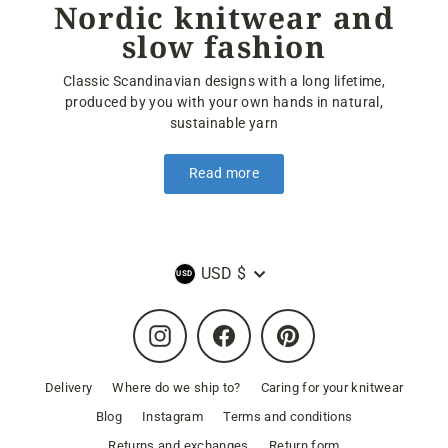
Nordic knitwear and
slow fashion
Classic Scandinavian designs with a long lifetime,
produced by you with your own hands in natural,
sustainable yarn
Read more
Currency
USD $
Instagram
Facebook
Pinterest
Delivery
Where do we ship to?
Caring for your knitwear
Blog
Instagram
Terms and conditions
Returns and exchanges
Return form