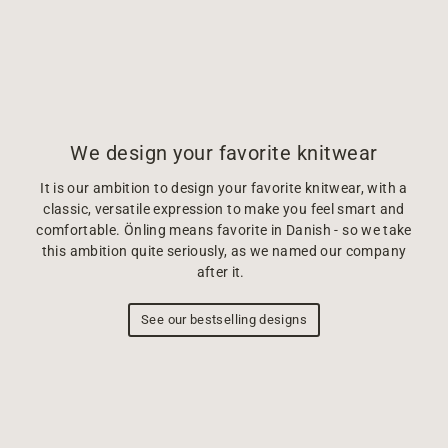
We design your favorite knitwear
It is our ambition to design your favorite knitwear, with a
classic, versatile expression to make you feel smart and
comfortable. Önling means favorite in Danish - so we take
this ambition quite seriously, as we named our company
after it.
See our bestselling designs