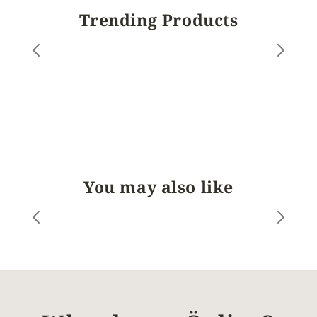
Trending Products
You may also like