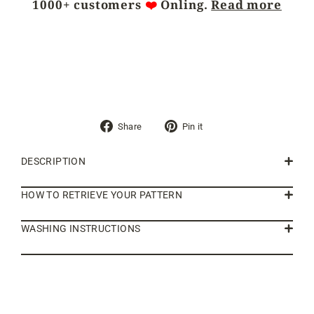
1000+ customers
❤️
Önling.
Read more
Share
Pin
Share
Pin it
on
on
Facebook
Pinterest
DESCRIPTION
HOW TO RETRIEVE YOUR PATTERN
WASHING INSTRUCTIONS