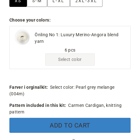
XS
S-M
L-XL
2XL-3XL
Choose your colors:
Önling No 1: Luxury Merino-Angora blend
yarn
6 pcs
Select color
Farver i orginalkit:
Select color:
Pearl grey melange
(004m)
Pattern included in this kit:
Carmen Cardigan, knitting
pattern
ADD TO CART