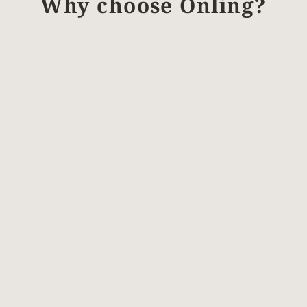
Why choose Önling?