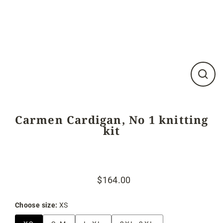
Close
(esc)
Carmen Cardigan, No 1 knitting
kit
$164.00
Regular
Sale
price
price
Choose size:
XS