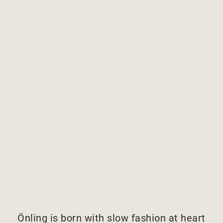
Önling is born with slow fashion at heart