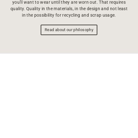
you'll want to wear until they are worn out. That requires
quality. Quality in the materials, in the design and not least
in the possibility for recycling and scrap usage.
Read about our philosophy