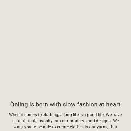
Önling is born with slow fashion at heart
When it comes to clothing, a long life is a good life. We have
spun that philosophy into our products and designs. We
want you to be able to create clothes in our yarns, that