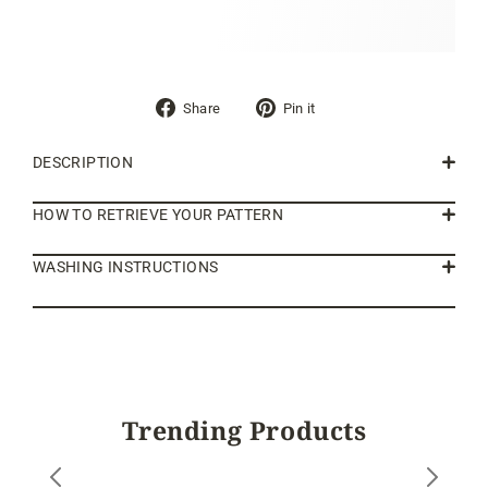
Share
Pin
Share
Pin it
on
on
Facebook
Pinterest
DESCRIPTION
HOW TO RETRIEVE YOUR PATTERN
WASHING INSTRUCTIONS
Trending Products