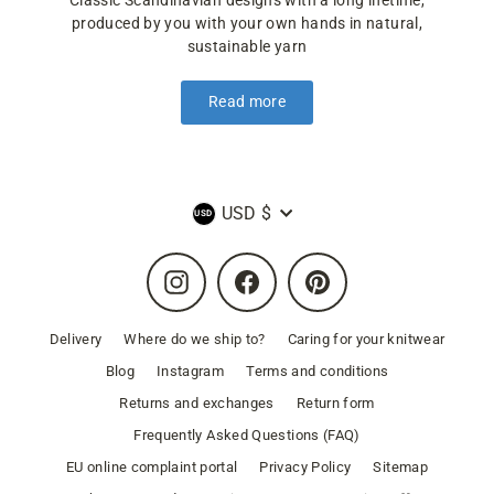
Classic Scandinavian designs with a long lifetime,
produced by you with your own hands in natural,
sustainable yarn
Read more
Currency
USD $
Instagram
Facebook
Pinterest
Delivery
Where do we ship to?
Caring for your knitwear
Blog
Instagram
Terms and conditions
Returns and exchanges
Return form
Frequently Asked Questions (FAQ)
EU online complaint portal
Privacy Policy
Sitemap