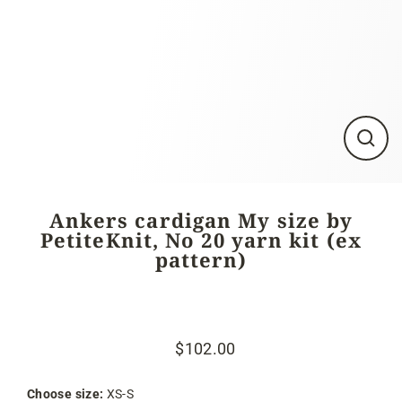
Close
(esc)
Ankers cardigan My size by
PetiteKnit, No 20 yarn kit (ex
pattern)
$102.00
Regular
Sale
price
price
Choose size:
XS-S