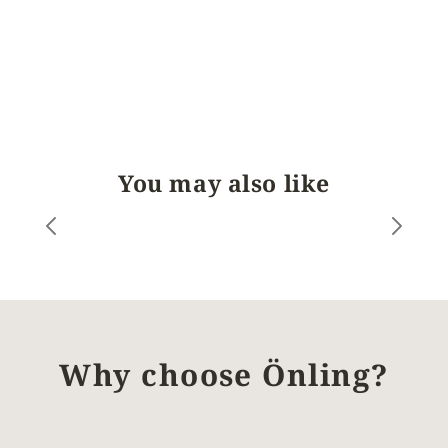
You may also like
Why choose Önling?