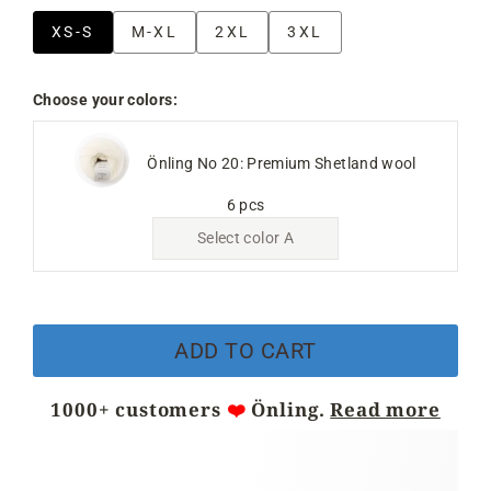
XS-S
M-XL
2XL
3XL
Choose your colors:
Önling No 20: Premium Shetland wool
6 pcs
Select color A
ADD TO CART
1000+ customers
❤️
Önling.
Read more