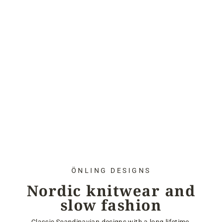
ÖNLING DESIGNS
Nordic knitwear and
slow fashion