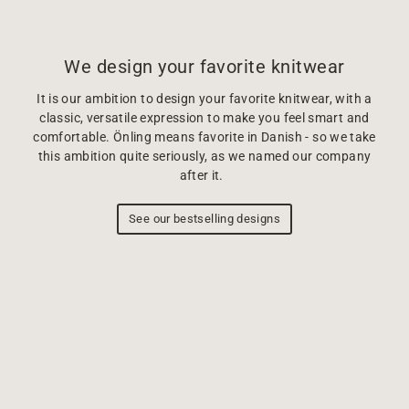
We design your favorite knitwear
It is our ambition to design your favorite knitwear, with a
classic, versatile expression to make you feel smart and
comfortable. Önling means favorite in Danish - so we take
this ambition quite seriously, as we named our company
after it.
See our bestselling designs