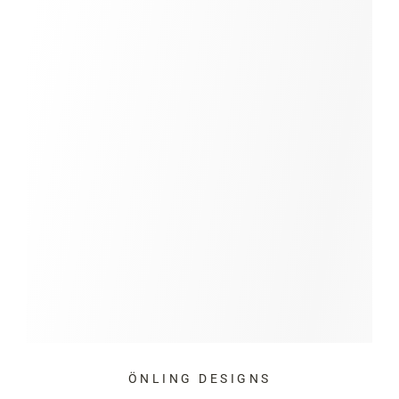
ÖNLING DESIGNS