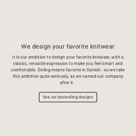
We design your favorite knitwear
It is our ambition to design your favorite knitwear, with a
classic, versatile expression to make you feel smart and
comfortable. Önling means favorite in Danish - so we take
this ambition quite seriously, as we named our company
after it.
See our bestselling designs