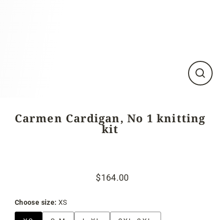
Close
(esc)
Carmen Cardigan, No 1 knitting
kit
$164.00
Regular
Sale
price
price
Choose size:
XS