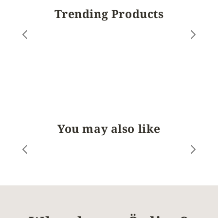
Trending Products
You may also like