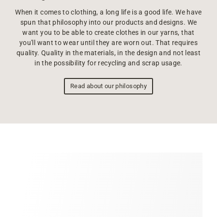
When it comes to clothing, a long life is a good life. We have
spun that philosophy into our products and designs. We
want you to be able to create clothes in our yarns, that
you'll want to wear until they are worn out. That requires
quality. Quality in the materials, in the design and not least
in the possibility for recycling and scrap usage.
Read about our philosophy