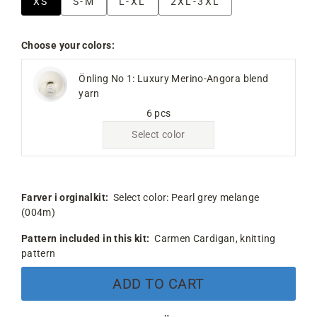
XS
S-M
L-XL
2XL-3XL
Choose your colors:
Önling No 1: Luxury Merino-Angora blend
yarn
6 pcs
Select color
Farver i orginalkit:
Select color:
Pearl grey melange
(004m)
Pattern included in this kit:
Carmen Cardigan, knitting
pattern
ADD TO CART