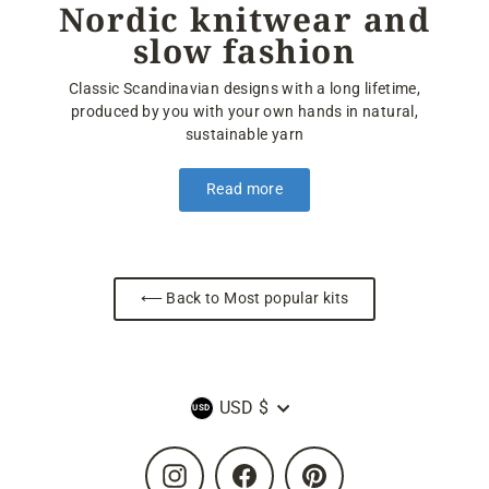
Nordic knitwear and
slow fashion
Classic Scandinavian designs with a long lifetime,
produced by you with your own hands in natural,
sustainable yarn
Read more
⟵ Back to Most popular kits
Currency
USD $
Instagram
Facebook
Pinterest