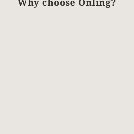
Why choose Önling?