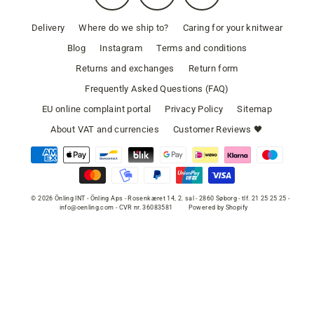
Delivery
Where do we ship to?
Caring for your knitwear
Blog
Instagram
Terms and conditions
Returns and exchanges
Return form
Frequently Asked Questions (FAQ)
EU online complaint portal
Privacy Policy
Sitemap
About VAT and currencies
Customer Reviews 🖤
© 2026 Önling INT - Önling Aps - Rosenkæret 14, 2. sal - 2860 Søborg - tlf. 21 25 25 25 -
info@oenling.com - CVR nr. 36083581
Powered by Shopify
SELECT COLOR