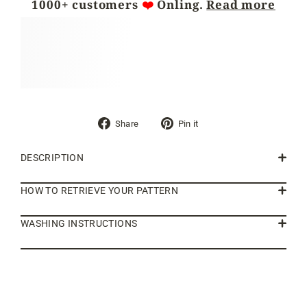
1000+ customers
❤️
Önling.
Read more
Share
Pin
Share
Pin it
on
on
Facebook
Pinterest
DESCRIPTION
HOW TO RETRIEVE YOUR PATTERN
WASHING INSTRUCTIONS