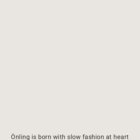
Önling is born with slow fashion at heart